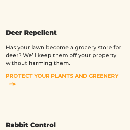
Deer Repellent
Has your lawn become a grocery store for
deer? We’ll keep them off your property
without harming them.
PROTECT YOUR PLANTS AND GREENERY
Rabbit Control