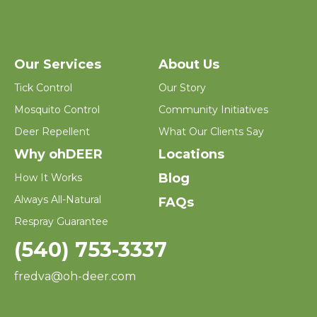
Our Services
About Us
Tick Control
Our Story
Mosquito Control
Community Initiatives
Deer Repellent
What Our Clients Say
Why ohDEER
Locations
Blog
How It Works
Always All-Natural
FAQs
Respray Guarantee
(540) 753-3337
fredva@oh-deer.com