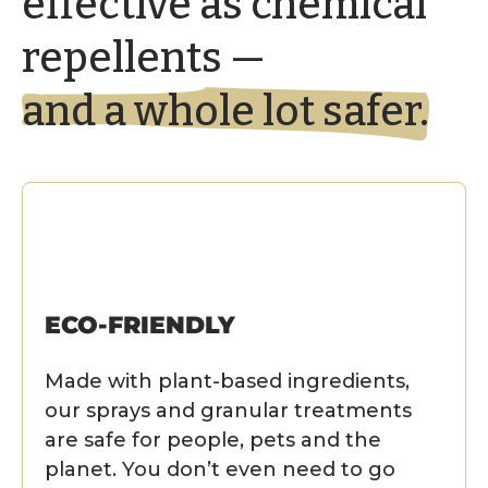
effective as chemical
repellents —
and a whole lot safer.
ECO-FRIENDLY
Made with plant-based ingredients,
our sprays and granular treatments
are safe for people, pets and the
planet. You don’t even need to go