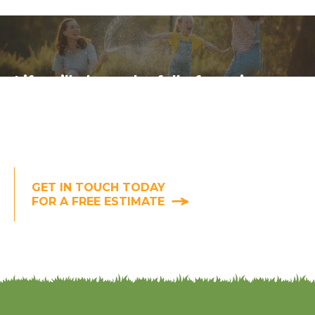
Life will always be full of worries,
but uninvited backyard guests don't
have to be one of them. (At least of
the bug and deer variety. We can't
help you with the neighbors.)
GET IN TOUCH TODAY
FOR A FREE ESTIMATE