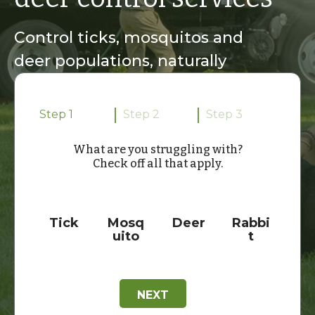
Control ticks, mosquitos and
deer populations, naturally
Step 1
Step 2
Step 3
What are you struggling with?
Check off all that apply.
C
h
e
Tick
Mosq
Deer
Rabbi
c
uito
t
k
b
o
x
e
NEXT
s