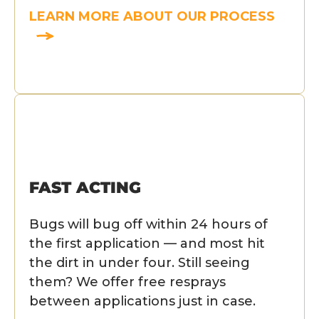
LEARN MORE ABOUT OUR PROCESS
FAST ACTING
Bugs will bug off within 24 hours of
the first application — and most hit
the dirt in under four. Still seeing
them? We offer free resprays
between applications just in case.