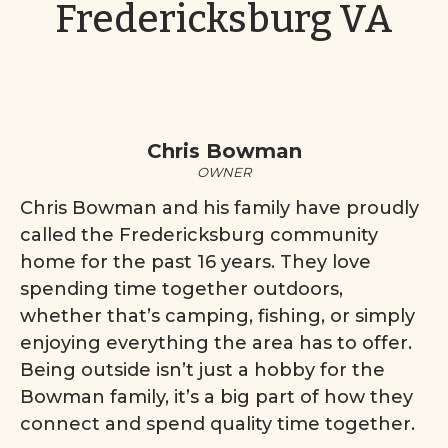
Fredericksburg VA
Chris Bowman
OWNER
Chris Bowman and his family have proudly
called the Fredericksburg community
home for the past 16 years. They love
spending time together outdoors,
whether that’s camping, fishing, or simply
enjoying everything the area has to offer.
Being outside isn’t just a hobby for the
Bowman family, it’s a big part of how they
connect and spend quality time together.