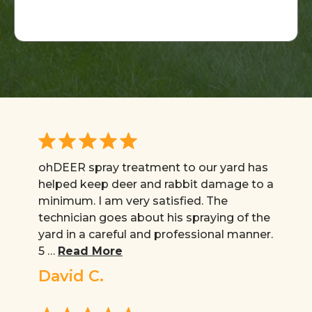
*
ohDEER spray treatment to our yard has
helped keep deer and rabbit damage to a
minimum. I am very satisfied. The
technician goes about his spraying of the
yard in a careful and professional manner.
5 …
Read More
David C.