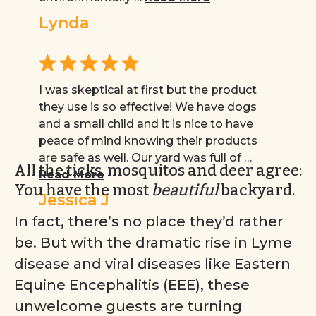
Lynda
I was skeptical at first but the product
they use is so effective! We have dogs
and a small child and it is nice to have
peace of mind knowing their products
are safe as well. Our yard was full of …
All the ticks, mosquitos and deer agree:
Read More
You have the most
beautiful
backyard.
Jessica J
In fact, there’s no place they’d rather
be. But with the dramatic rise in Lyme
disease and viral diseases like Eastern
Equine Encephalitis (EEE), these
unwelcome guests are turning