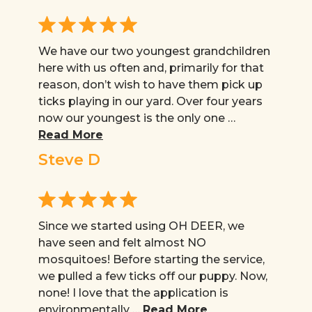
We have our two youngest grandchildren
here with us often and, primarily for that
reason, don’t wish to have them pick up
ticks playing in our yard. Over four years
now our youngest is the only one …
Read More
Steve D
Since we started using OH DEER, we
have seen and felt almost NO
mosquitoes! Before starting the service,
we pulled a few ticks off our puppy. Now,
none! I love that the application is
environmentally …
Read More