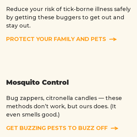
Reduce your risk of tick-borne illness safely
by getting these buggers to get out and
stay out.
PROTECT YOUR FAMILY AND PETS
Mosquito Control
Bug zappers, citronella candles — these
methods don’t work, but ours does. (It
even smells good.)
GET BUZZING PESTS TO BUZZ OFF