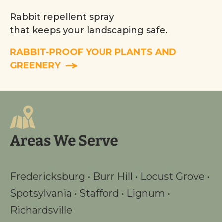
Rabbit repellent spray
that keeps your landscaping safe.
RABBIT-PROOF YOUR PLANTS AND
GREENERY
Areas We Serve
Fredericksburg
•
Burr Hill
•
Locust Grove
•
Spotsylvania
•
Stafford
•
Lignum
•
Richardsville