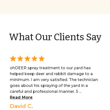
What Our Clients Say
ohDEER spray treatment to our yard has
helped keep deer and rabbit damage to a
minimum. I am very satisfied. The technician
goes about his spraying of the yard in a
careful and professional manner. 5 ...
Read More
David C.