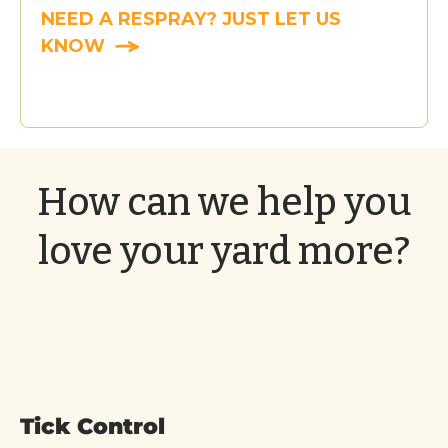
NEED A RESPRAY? JUST LET US
KNOW
How can we help you
love your yard more?
Tick Control