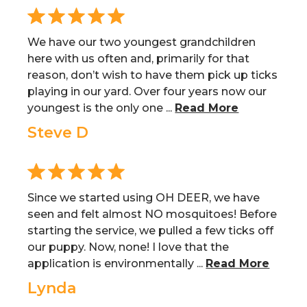
We have our two youngest grandchildren
here with us often and, primarily for that
reason, don’t wish to have them pick up ticks
playing in our yard. Over four years now our
youngest is the only one ...
Read More
Steve D
Since we started using OH DEER, we have
seen and felt almost NO mosquitoes! Before
starting the service, we pulled a few ticks off
our puppy. Now, none! I love that the
application is environmentally ...
Read More
Lynda