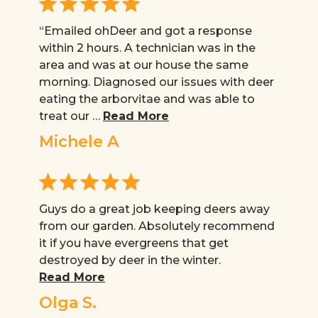
“Emailed ohDeer and got a response
within 2 hours. A technician was in the
area and was at our house the same
morning. Diagnosed our issues with deer
eating the arborvitae and was able to
treat our …
Read More
Michele A
Guys do a great job keeping deers away
from our garden. Absolutely recommend
it if you have evergreens that get
destroyed by deer in the winter.
Read More
Olga S.