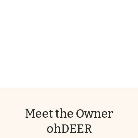
Meet the Owner
ohDEER