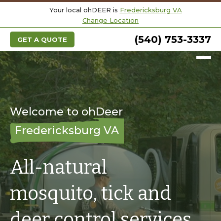
Your local ohDEER is
Fredericksburg VA
Change Location
(540) 753-3337
GET A QUOTE
Welcome to ohDeer
Fredericksburg VA
All-natural
mosquito, tick and
deer control services