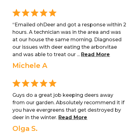
“Emailed ohDeer and got a response within 2
hours. A technician was in the area and was
at our house the same morning. Diagnosed
our issues with deer eating the arborvitae
and was able to treat our ...
Read More
Michele A
Guys do a great job keeping deers away
from our garden. Absolutely recommend it if
you have evergreens that get destroyed by
deer in the winter.
Read More
Olga S.