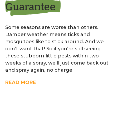
Guarantee
Some seasons are worse than others.
Damper weather means ticks and
mosquitoes like to stick around. And we
don’t want that! So if you’re still seeing
these stubborn little pests within two
weeks of a spray, we’ll just come back out
and spray again, no charge!
READ MORE