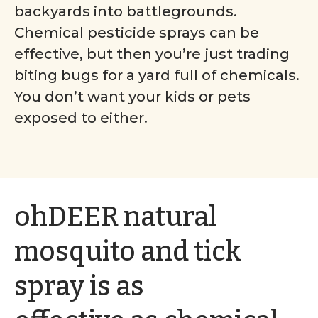
backyards into battlegrounds.
Chemical pesticide sprays can be
effective, but then you’re just trading
biting bugs for a yard full of chemicals.
You don’t want your kids or pets
exposed to either.
ohDEER natural
mosquito and tick
spray is as