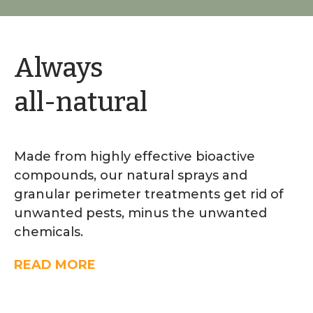
Always
all-natural
Made from highly effective bioactive
compounds, our natural sprays and
granular perimeter treatments get rid of
unwanted pests, minus the unwanted
chemicals.
READ MORE