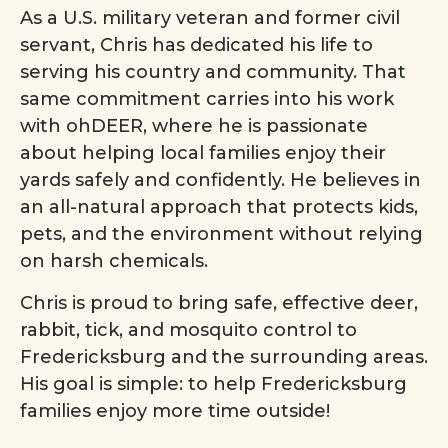
As a U.S. military veteran and former civil
servant, Chris has dedicated his life to
serving his country and community. That
same commitment carries into his work
with ohDEER, where he is passionate
about helping local families enjoy their
yards safely and confidently. He believes in
an all-natural approach that protects kids,
pets, and the environment without relying
on harsh chemicals.
Chris is proud to bring safe, effective deer,
rabbit, tick, and mosquito control to
Fredericksburg and the surrounding areas.
His goal is simple: to help Fredericksburg
families enjoy more time outside!