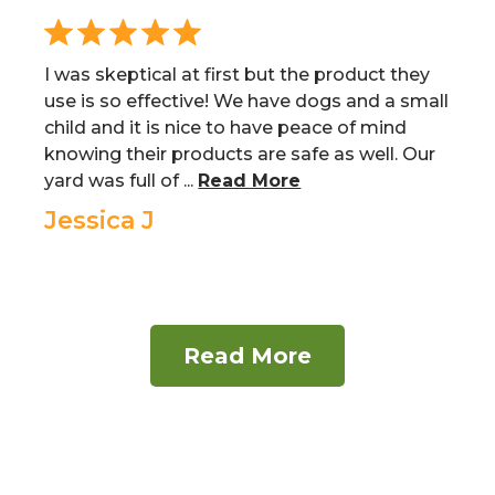
I was skeptical at first but the product they
use is so effective! We have dogs and a small
child and it is nice to have peace of mind
knowing their products are safe as well. Our
yard was full of ...
Read More
Jessica J
Read More