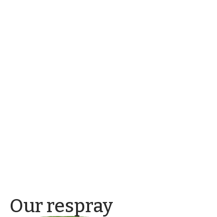
Our respray