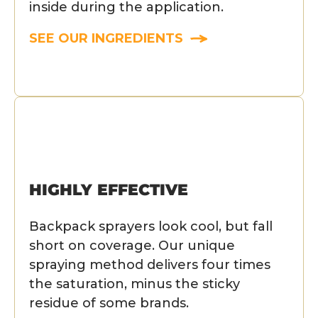
inside during the application.
SEE OUR INGREDIENTS
HIGHLY EFFECTIVE
Backpack sprayers look cool, but fall
short on coverage. Our unique
spraying method delivers four times
the saturation, minus the sticky
residue of some brands.