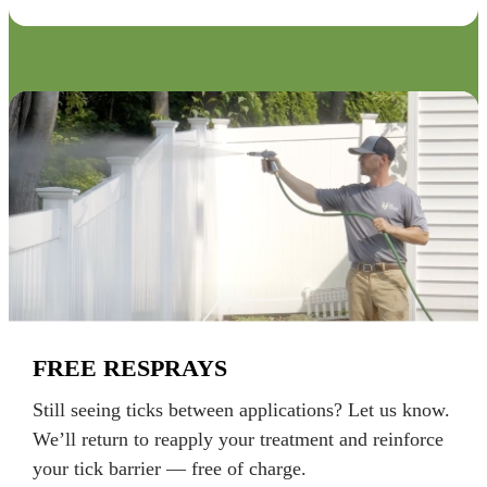
FREE RESPRAYS
Still seeing ticks between applications? Let us know.
We’ll return to reapply your treatment and reinforce
your tick barrier — free of charge.