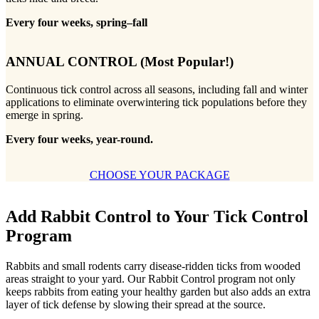
Every four weeks, spring–fall
ANNUAL CONTROL
(Most Popular!)
Continuous tick control across all seasons, including fall and winter
applications to eliminate overwintering tick populations before they
emerge in spring.
Every four weeks, year-round.
CHOOSE YOUR PACKAGE
Add Rabbit Control to Your Tick Control
Program
Rabbits and small rodents carry disease-ridden ticks from wooded
areas straight to your yard. Our Rabbit Control program not only
keeps rabbits from eating your healthy garden but also adds an extra
layer of tick defense by slowing their spread at the source.