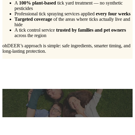
A
100% plant-based
tick yard treatment — no synthetic
pesticides
Professional tick spraying services applied
every four weeks
Targeted coverage
of the areas where ticks actually live and
hide
A tick control service
trusted by families and pet owners
across the region
ohDEER’s approach is simple: safe ingredients, smarter timing, and
long-lasting protection.