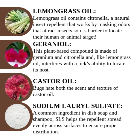
LEMONGRASS OIL:
Lemongrass oil contains citronella, a natural
insect repellent that works by masking odors
that attract insects so it’s harder to locate
their human or animal target!
GERANIOL:
This plant-based compound is made of
geranium and citronella and, like lemongrass
oil, interferes with a tick’s ability to locate
its host.
CASTOR OIL:
Bugs hate both the scent and texture of
castor oil.
SODIUM LAURYL SULFATE:
A common ingredient in dish soap and
shampoo, SLS helps the repellent spread
evenly across surfaces to ensure proper
distribution.