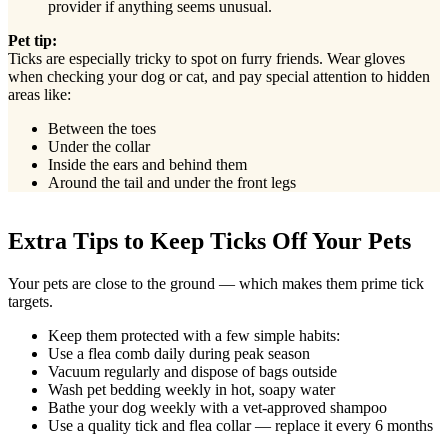
provider if anything seems unusual.
Pet tip:
Ticks are especially tricky to spot on furry friends. Wear gloves
when checking your dog or cat, and pay special attention to hidden
areas like:
Between the toes
Under the collar
Inside the ears and behind them
Around the tail and under the front legs
Extra Tips to Keep Ticks Off Your Pets
Your pets are close to the ground — which makes them prime tick
targets.
Keep them protected with a few simple habits:
Use a flea comb daily during peak season
Vacuum regularly and dispose of bags outside
Wash pet bedding weekly in hot, soapy water
Bathe your dog weekly with a vet-approved shampoo
Use a quality tick and flea collar — replace it every 6 months