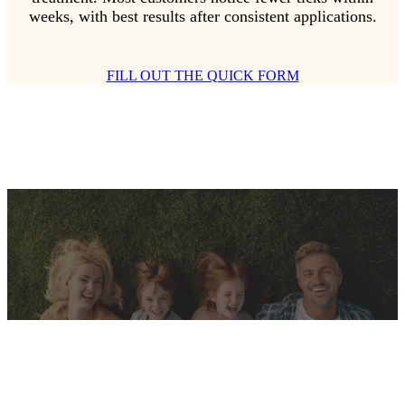
weeks, with best results after consistent applications.
FILL OUT THE QUICK FORM