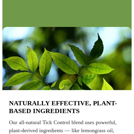
NATURALLY EFFECTIVE, PLANT-
BASED INGREDIENTS
Our all-natural Tick Control blend uses powerful,
plant-derived ingredients — like lemongrass oil,