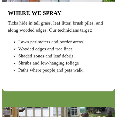
WHERE WE SPRAY
Ticks hide in tall grass, leaf litter, brush piles, and
along wooded edges. Our technicians target:
Lawn perimeters and border areas
Wooded edges and tree lines
Shaded zones and leaf debris
Shrubs and low-hanging foliage
Paths where people and pets walk.