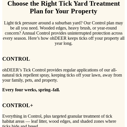
Choose the Right Tick Yard Treatment
Plan for Your Property
Light tick pressure around a suburban yard? Our Control plan may
be all you need. Wooded edges, heavy brush, or year-round
concern? Annual Control provides uninterrupted protection across
every season. Here’s how ohDEER keeps ticks off your property all
year long.
CONTROL
ohDEER’s Tick Control provides regular applications of our all-
natural tick repellent spray, keeping ticks off your lawn, away from
your family, pets, and property.
Every four weeks, spring–fall.
CONTROL+
Everything in Control, plus targeted granular treatment of tick
habitat areas — leaf litter, wood edges, and shaded zones where
ticks hide and breed.