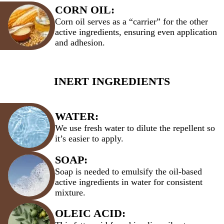
CORN OIL:
Corn oil serves as a “carrier” for the other
active ingredients, ensuring even application
and adhesion.
INERT INGREDIENTS
WATER:
We use fresh water to dilute the repellent so
it’s easier to apply.
SOAP:
Soap is needed to emulsify the oil-based
active ingredients in water for consistent
mixture.
OLEIC ACID: