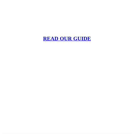
Tick season isn’t what it used to be. Warmer winters
mean ticks are active longer, and in more places, than
ever before.
READ OUR GUIDE