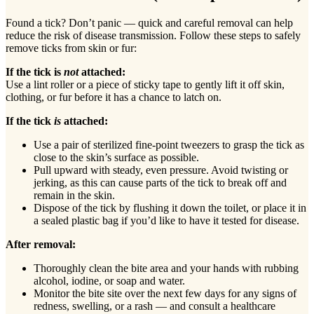
Found a tick? Don’t panic — quick and careful removal can help
reduce the risk of disease transmission. Follow these steps to safely
remove ticks from skin or fur:
If the tick is
not
attached:
Use a lint roller or a piece of sticky tape to gently lift it off skin,
clothing, or fur before it has a chance to latch on.
If the tick
is
attached:
Use a pair of sterilized fine-point tweezers to grasp the tick as
close to the skin’s surface as possible.
Pull upward with steady, even pressure. Avoid twisting or
jerking, as this can cause parts of the tick to break off and
remain in the skin.
Dispose of the tick by flushing it down the toilet, or place it in
a sealed plastic bag if you’d like to have it tested for disease.
After removal:
Thoroughly clean the bite area and your hands with rubbing
alcohol, iodine, or soap and water.
Monitor the bite site over the next few days for any signs of
redness, swelling, or a rash — and consult a healthcare