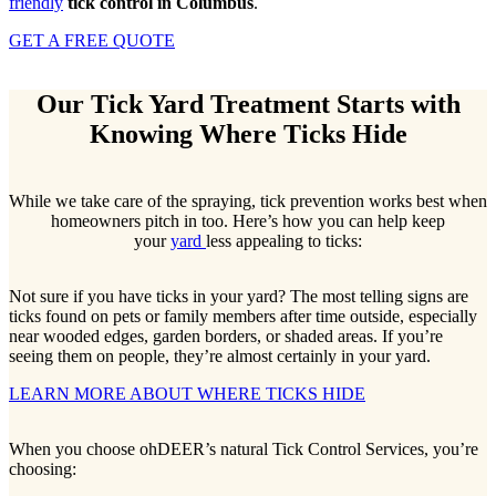
friendly
tick control in Columbus
.
GET A FREE QUOTE
Our Tick Yard Treatment Starts with
Knowing Where Ticks Hide
While we take care of the spraying, tick prevention works best when
homeowners pitch in too. Here’s how you can help keep
your
yard
less appealing to ticks:
Not sure if you have ticks in your yard? The most telling signs are
ticks found on pets or family members after time outside, especially
near wooded edges, garden borders, or shaded areas. If you’re
seeing them on people, they’re almost certainly in your yard.
LEARN MORE ABOUT WHERE TICKS HIDE
When you choose ohDEER’s natural Tick Control Services, you’re
choosing: