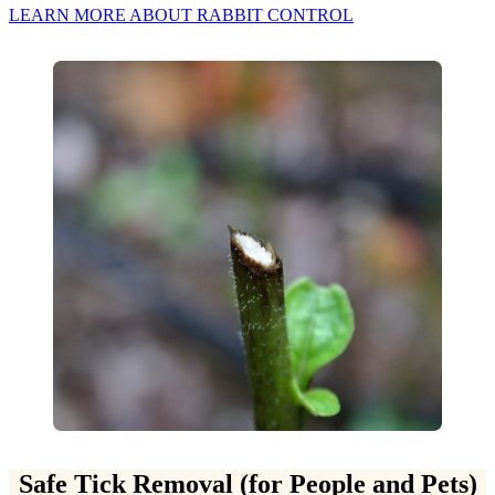
LEARN MORE ABOUT RABBIT CONTROL
Safe Tick Removal (for People and Pets)