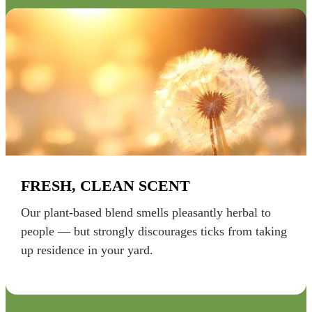
FRESH, CLEAN SCENT
Our plant-based blend smells pleasantly herbal to
people — but strongly discourages ticks from taking
up residence in your yard.