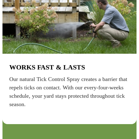
WORKS FAST & LASTS
Our natural Tick Control Spray creates a barrier that
repels ticks on contact. With our every-four-weeks
schedule, your yard stays protected throughout tick
season.