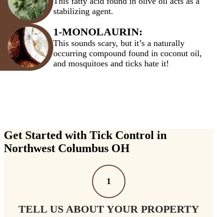
This fatty acid found in olive oil acts as a
stabilizing agent.
1-MONOLAURIN:
This sounds scary, but it’s a naturally
occurring compound found in coconut oil,
and mosquitoes and ticks hate it!
Get Started with Tick Control in
Northwest Columbus OH
1
TELL US ABOUT YOUR PROPERTY