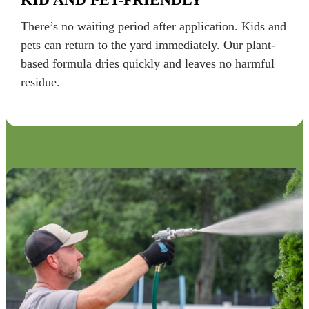
There’s no waiting period after application. Kids and
pets can return to the yard immediately. Our plant-
based formula dries quickly and leaves no harmful
residue.