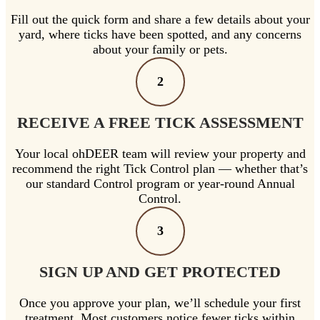
Fill out the quick form and share a few details about your
yard, where ticks have been spotted, and any concerns
about your family or pets.
2
RECEIVE A FREE TICK ASSESSMENT
Your local ohDEER team will review your property and
recommend the right Tick Control plan — whether that’s
our standard Control program or year-round Annual
Control.
3
SIGN UP AND GET PROTECTED
Once you approve your plan, we’ll schedule your first
treatment. Most customers notice fewer ticks within