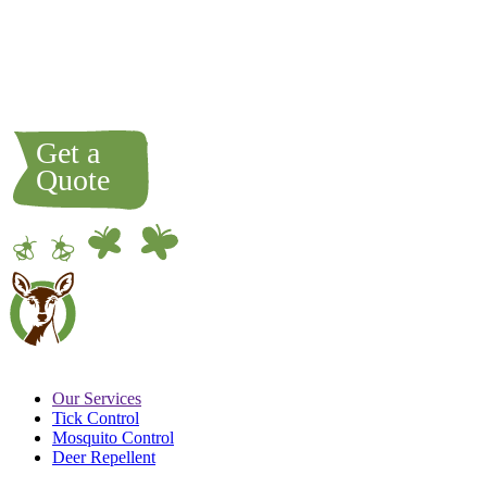
most likely brought there by a passing animal like a dog,
cat, deer, rabbit, etc. We do not normally spray grass areas
because as long as it is maintained, it will get too hot for
the tick or mosquitoes to live and breed there.
Our Services
Tick Control
Mosquito Control
Deer Repellent