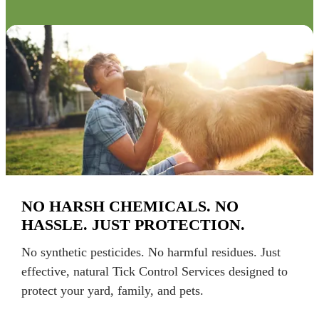
NO HARSH CHEMICALS. NO
HASSLE. JUST PROTECTION.
No synthetic pesticides. No harmful residues. Just
effective, natural Tick Control Services designed to
protect your yard, family, and pets.