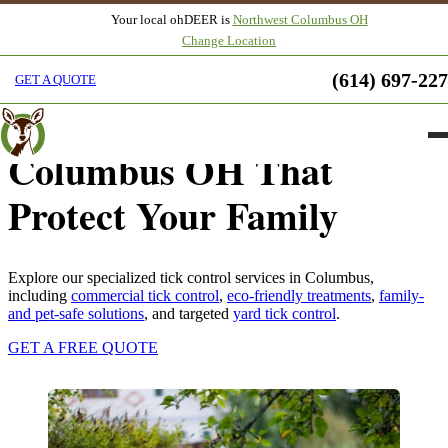
Your local ohDEER is
Northwest Columbus OH
Change Location
Natural Tick Control
(614) 697-22
GET A QUOTE
Services in Northwest
Columbus OH That
Protect Your Family
Explore our specialized tick control services in Columbus,
including
commercial tick control
,
eco-friendly treatments
,
family-
and pet-safe solutions
, and targeted
yard tick control
.
GET A FREE QUOTE