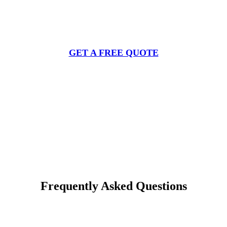
Get Your Free Deer Repellent Spray
Quote
GET A FREE QUOTE
Frequently Asked Questions