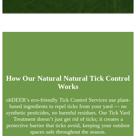
How Our Natural
Natural Tick Control
Works
ohDEER’s eco-friendly Tick Control Services use plant-
based ingredients to repel ticks from your yard — no
synthetic pesticides, no harmful residues. Our Tick Yard
Treatment doesn’t just get rid of ticks; it creates a
protective barrier that ticks avoid, keeping your outdoor
spaces safe throughout the season.