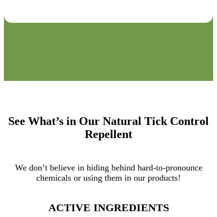
See What’s in Our Natural Tick Control
Repellent
We don’t believe in hiding behind hard-to-pronounce
chemicals or using them in our products!
ACTIVE INGREDIENTS