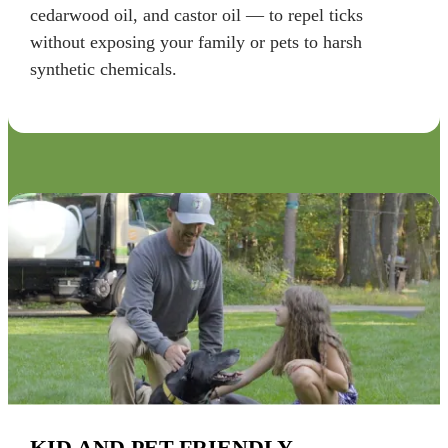
cedarwood oil, and castor oil — to repel ticks
without exposing your family or pets to harsh
synthetic chemicals.
KID AND PET-FRIENDLY