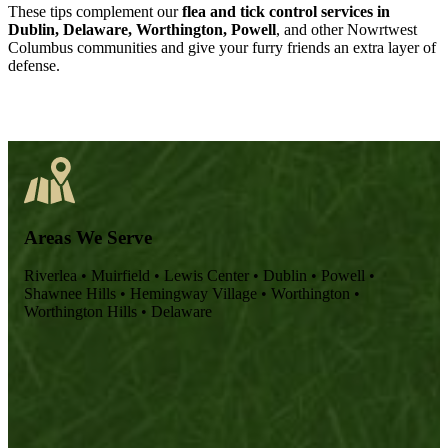
These tips complement our
flea and tick control services in
Dublin, Delaware, Worthington, Powell
, and other Nowrtwest
Columbus communities and give your furry friends an extra layer of
defense.
Areas We Serve
Riverlea
•
Muirfield
•
Lewis Center
•
Dublin
•
Powell
•
Shawnee Hills
•
Hemingway Village
•
Worthington
•
Worthington Hills
•
Delaware