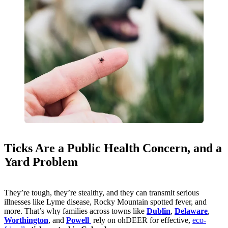
Ticks Are a Public Health Concern, and a
Yard Problem
They’re tough, they’re stealthy, and they can transmit serious
illnesses like Lyme disease, Rocky Mountain spotted fever, and
more. That’s why families across towns like
Dublin
,
Delaware
,
Worthington
, and
Powell
rely on ohDEER for effective,
eco-