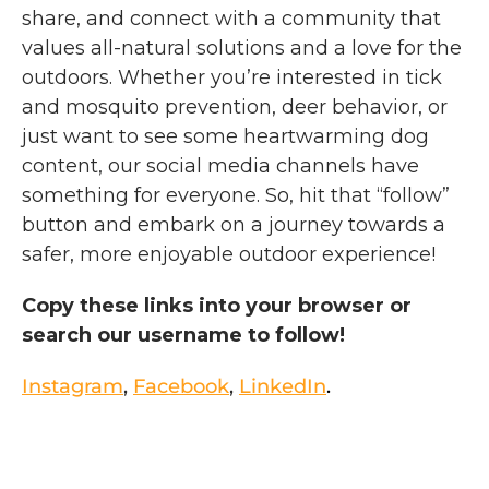
share, and connect with a community that
values all-natural solutions and a love for the
outdoors.
Whether you’re interested in tick
and mosquito prevention, deer behavior, or
just want to see some heartwarming dog
content, our social media channels have
something for everyone. So, hit that “follow”
button and embark on a journey towards a
safer, more enjoyable outdoor experience!
Copy these links into your browser or
search our username to follow!
Instagram
,
Facebook
,
LinkedIn
.