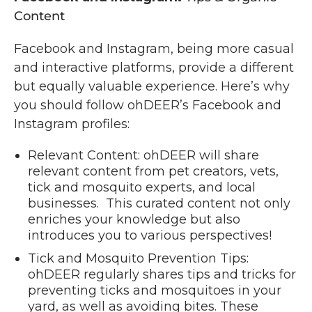
Content
Facebook and Instagram, being more casual
and interactive platforms, provide a different
but equally valuable experience. Here’s why
you should follow ohDEER’s Facebook and
Instagram profiles:
Relevant Content: ohDEER will share
relevant content from pet creators, vets,
tick and mosquito experts, and local
businesses. This curated content not only
enriches your knowledge but also
introduces you to various perspectives!
Tick and Mosquito Prevention Tips:
ohDEER regularly shares tips and tricks for
preventing ticks and mosquitoes in your
yard, as well as avoiding bites. These