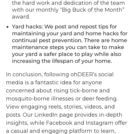
the hard work and dedication of the team
with our monthly “Big Buck of the Month”
award.
Yard hacks: We post and repost tips for
maintaining your yard and home hacks for
continual pest prevention. There are home
maintenance steps you can take to make
your yard a safer place to play while also
increasing the lifespan of your home.
In conclusion, following ohDEER’s social
media is a fantastic idea for anyone
concerned about rising tick-borne and
mosquito-borne illnesses or deer feeding.
View engaging reels, stories, videos, and
posts. Our LinkedIn page provides in-depth
insights, while Facebook and Instagram offer
a casual and engaging platform to learn,