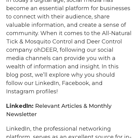
In today’s digital age, social media has
become an essential platform for businesses
to connect with their audience, share
valuable information, and create a sense of
community. When it comes to the All-Natural
Tick & Mosquito Control and Deer Control
company ohDEER, following our social
media channels can provide you with a
wealth of information and insight. In this
blog post, we’ll explore why you should
follow our LinkedIn, Facebook, and
Instagram profiles!
LinkedIn:
Relevant Articles & Monthly
Newsletter
LinkedIn, the professional networking
platform, serves as an excellent source for in-