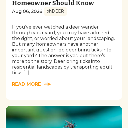
Homeowner Should Know
Aug 06, 2026
ohDEER
If you’ve ever watched a deer wander
through your yard, you may have admired
the sight, or worried about your landscaping.
But many homeowners have another
important question: do deer bring ticks into
your yard? The answer is yes, but there’s
more to the story. Deer bring ticks into
residential landscapes by transporting adult
ticks […]
READ MORE