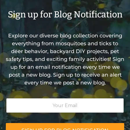
Sign up for Blog Notification
Explore our diverse blog collection covering
everything from mosquitoes and ticks to
deer behavior, backyard DIY projects, pet
safety tips, and exciting family activities! Sign
up for an email notification every time we
post a new blog. Sign up to receive an alert
every time we post a new blog.
Y
o
u
r
E
m