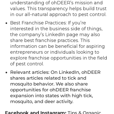
understanding of ohDEER’s mission and
values. This transparency helps build trust
in our all-natural approach to pest control.
Best Franchise Practices: If you’re
interested in the business side of things,
the company’s LinkedIn page may also
share best franchise practices. This
information can be beneficial for aspiring
entrepreneurs or individuals looking to
explore franchise opportunities in the field
of pest control.
Relevant articles: On LinkedIn, ohDEER
shares articles related to tick and
mosquito behavior. We also share
opportunities for ohDEER franchise
expansion into states with high tick,
mosquito, and deer activity.
Facebook and Instagram:
Tips & Organic