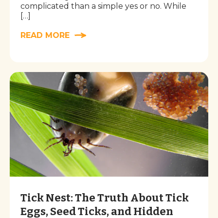
complicated than a simple yes or no. While
[…]
READ MORE
Tick Nest: The Truth About Tick
Eggs, Seed Ticks, and Hidden