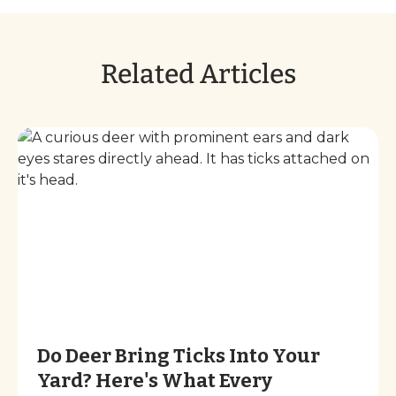
Related Articles
Do Deer Bring Ticks Into Your
Yard? Here's What Every