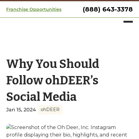
(888) 643-3378
Franchise Opportunities
Why You Should
Follow ohDEER’s
Social Media
Jan 15, 2024
ohDEER