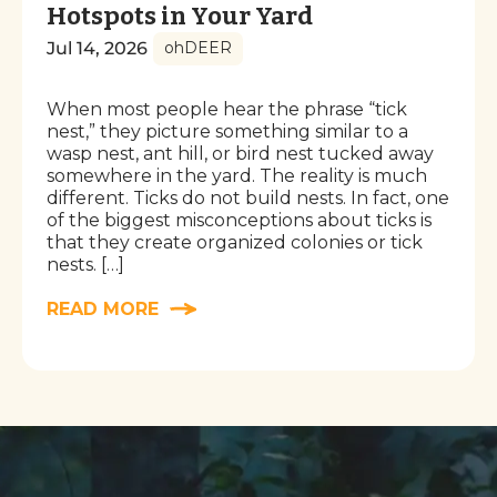
Hotspots in Your Yard
Jul 14, 2026
ohDEER
When most people hear the phrase “tick
nest,” they picture something similar to a
wasp nest, ant hill, or bird nest tucked away
somewhere in the yard. The reality is much
different. Ticks do not build nests. In fact, one
of the biggest misconceptions about ticks is
that they create organized colonies or tick
nests. […]
READ MORE