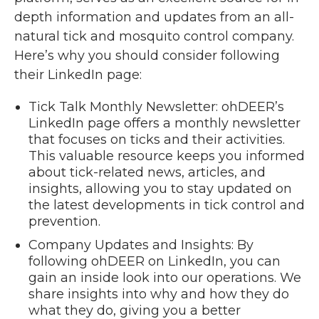
depth information and updates from an all-
natural tick and mosquito control company.
Here’s why you should consider following
their LinkedIn page:
Tick Talk Monthly Newsletter: ohDEER’s
LinkedIn page offers a monthly newsletter
that focuses on ticks and their activities.
This valuable resource keeps you informed
about tick-related news, articles, and
insights, allowing you to stay updated on
the latest developments in tick control and
prevention.
Company Updates and Insights: By
following ohDEER on LinkedIn, you can
gain an inside look into our operations. We
share insights into why and how they do
what they do, giving you a better