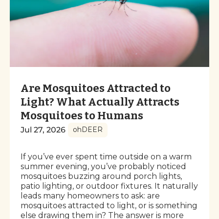
Are Mosquitoes Attracted to
Light? What Actually Attracts
Mosquitoes to Humans
Jul 27, 2026
ohDEER
If you’ve ever spent time outside on a warm
summer evening, you’ve probably noticed
mosquitoes buzzing around porch lights,
patio lighting, or outdoor fixtures. It naturally
leads many homeowners to ask: are
mosquitoes attracted to light, or is something
else drawing them in? The answer is more