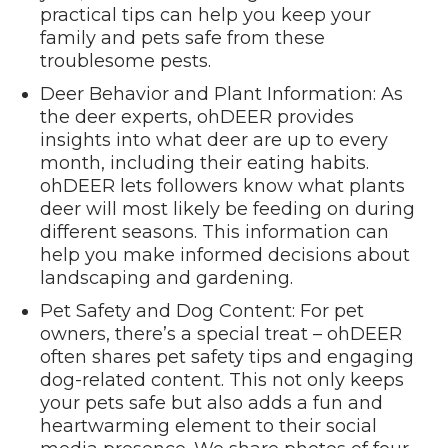
practical tips can help you keep your
family and pets safe from these
troublesome pests.
Deer Behavior and Plant Information: As
the deer experts, ohDEER provides
insights into what deer are up to every
month, including their eating habits.
ohDEER lets followers know what plants
deer will most likely be feeding on during
different seasons. This information can
help you make informed decisions about
landscaping and gardening.
Pet Safety and Dog Content: For pet
owners, there’s a special treat – ohDEER
often shares pet safety tips and engaging
dog-related content. This not only keeps
your pets safe but also adds a fun and
heartwarming element to their social