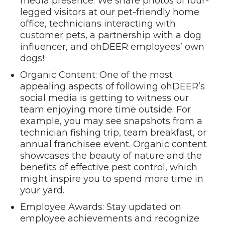
media presence. We share photos of four-
legged visitors at our pet-friendly home
office, technicians interacting with
customer pets, a partnership with a dog
influencer, and ohDEER employees’ own
dogs!
Organic Content: One of the most
appealing aspects of following ohDEER’s
social media is getting to witness our
team enjoying more time outside. For
example, you may see snapshots from a
technician fishing trip, team breakfast, or
annual franchisee event. Organic content
showcases the beauty of nature and the
benefits of effective pest control, which
might inspire you to spend more time in
your yard.
Employee Awards: Stay updated on
employee achievements and recognize