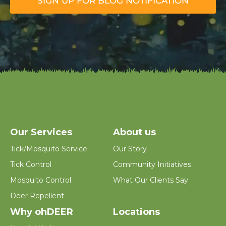
SIGN UP FOR BLOG NOTIFICATION
a
i
l
*
Our Services
About us
Tick/Mosquito Service
Our Story
Tick Control
Community Initiatives
Mosquito Control
What Our Clients Say
Deer Repellent
Why ohDEER
Locations