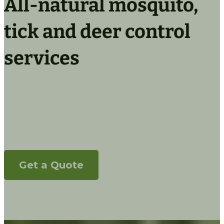
All-natural mosquito,
tick and deer control
services
Control ticks, mosquitos and deer
populations, naturally
Get a Quote