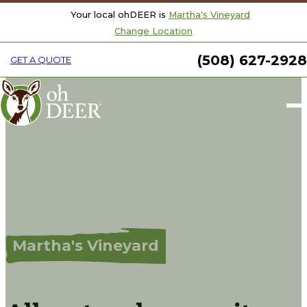
Your local ohDEER is
Martha's Vineyard
Change Location
(508) 627-2928
GET A QUOTE
Welcome to ohDeer
Martha's Vineyard