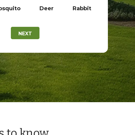
squito
Deer
Rabbit
NEXT
s to know