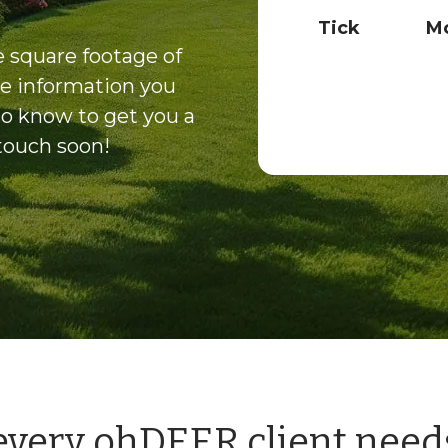
e
Tick
Mo
c
k
 square footage of
b
e information you
o
x
to know to get you a
e
 touch soon!
s
*
 every ohDEER client need