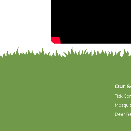
Our S
Tick Con
Mosquit
Deer Re