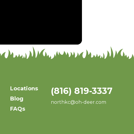
Locations
(816) 819-3337
Blog
northkc@oh-deer.com
FAQs