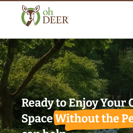
Ready to Enjoy Your
Space
Without the Pe