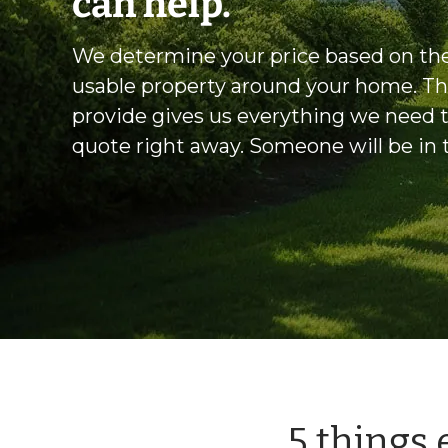
can help.
We determine your price based on the
usable property around your home. Th
provide gives us everything we need 
quote right away. Someone will be in
5 things