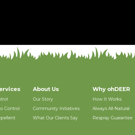
ervices
About Us
Why ohDEER
trol
Our Story
How It Works
o Control
Community Initiatives
Always All-Natural
pellent
What Our Clients Say
Respray Guarantee