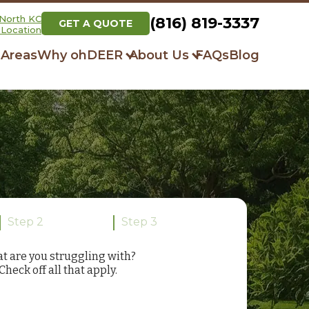
North KC
(816) 819-3337
GET A QUOTE
Location
 Areas
Why ohDEER
About Us
FAQs
Blog
How It Works
Our Story
Always All-Natural
Community Initiatives
Respray Guarantee
What Our Clients Say
Step 2
Step 3
t are you struggling with?
Check off all that apply.