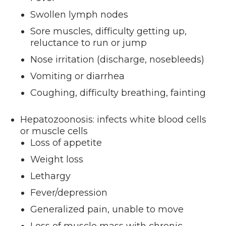
Swollen lymph nodes
Sore muscles, difficulty getting up,
reluctance to run or jump
Nose irritation (discharge, nosebleeds)
Vomiting or diarrhea
Coughing, difficulty breathing, fainting
Hepatozoonosis: infects white blood cells
or muscle cells
Loss of appetite
Weight loss
Lethargy
Fever/depression
Generalized pain, unable to move