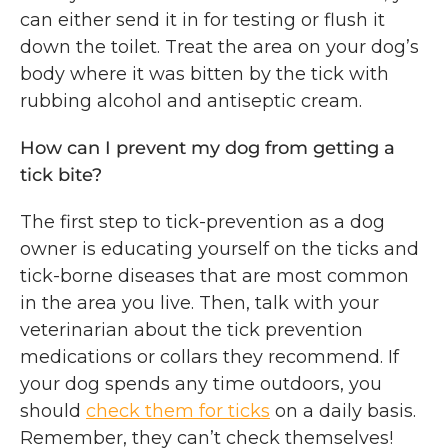
can either send it in for testing or flush it
down the toilet. Treat the area on your dog’s
body where it was bitten by the tick with
rubbing alcohol and antiseptic cream.
How can I prevent my dog from getting a
tick bite?
The first step to tick-prevention as a dog
owner is educating yourself on the ticks and
tick-borne diseases that are most common
in the area you live. Then, talk with your
veterinarian about the tick prevention
medications or collars they recommend. If
your dog spends any time outdoors, you
should
check them for ticks
on a daily basis.
Remember, they can’t check themselves!