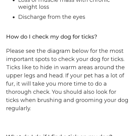
Loss of muscle mass with chronic
weight loss
Discharge from the eyes
How do I check my dog for ticks?
Please see the diagram below for the most
important spots to check your dog for ticks.
Ticks like to hide in warm areas around the
upper legs and head. If your pet has a lot of
fur, it will take you more time to do a
thorough check. You should also look for
ticks when brushing and grooming your dog
regularly.