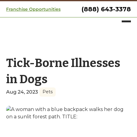
(888) 643-3378
Franchise Opportunities
Tick-Borne Illnesses
in Dogs
Aug 24, 2023
Pets