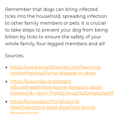
Remember that dogs can bring infected
ticks into the household, spreading infection
to other family members or pets. It is crucial
to take steps to prevent your dog from being
bitten by ticks to ensure the safety of your
whole family, four-legged members and all!
Sources:
https://www.smalldoorvet.com/learning-
center/medical/lyme-disease-in-dogs
https://www.akc.org/expert-
advice/health/tick-borne-diseases-dogs-
prevent/#:~:text=The%20most%20important
https://www.akcchf.org/canine-
health/sporting-field-dogs/tick-borne-
disease.html