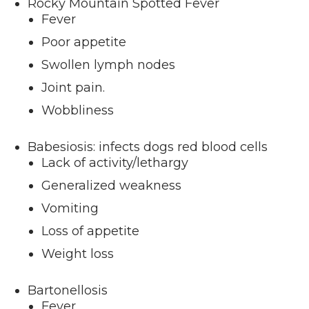
Rocky Mountain Spotted Fever
Fever
Poor appetite
Swollen lymph nodes
Joint pain.
Wobbliness
Babesiosis: infects dogs red blood cells
Lack of activity/lethargy
Generalized weakness
Vomiting
Loss of appetite
Weight loss
Bartonellosis
Fever