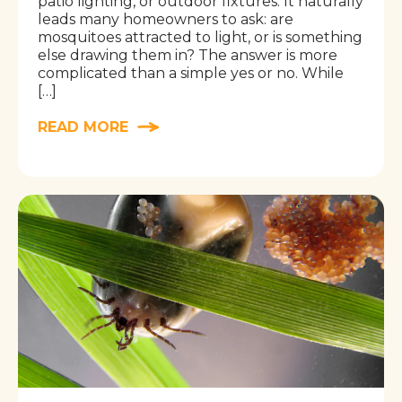
patio lighting, or outdoor fixtures. It naturally
leads many homeowners to ask: are
mosquitoes attracted to light, or is something
else drawing them in? The answer is more
complicated than a simple yes or no. While
[…]
READ MORE