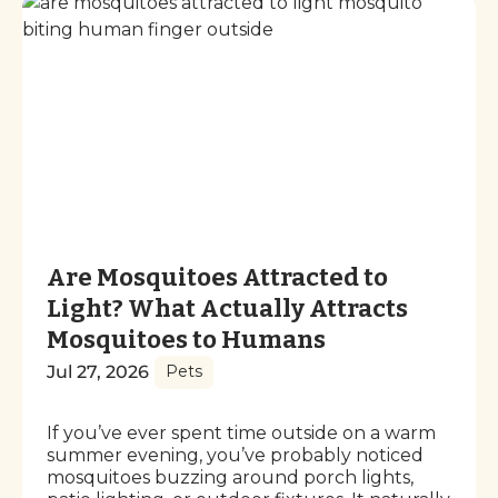
Are Mosquitoes Attracted to
Light? What Actually Attracts
Mosquitoes to Humans
Jul 27, 2026
Pets
If you’ve ever spent time outside on a warm
summer evening, you’ve probably noticed
mosquitoes buzzing around porch lights,