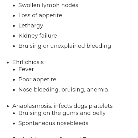
Swollen lymph nodes
Loss of appetite
Lethargy
Kidney failure
Bruising or unexplained bleeding
Ehrlichiosis
Fever
Poor appetite
Nose bleeding, bruising, anemia
Anaplasmosis: infects dogs platelets
Bruising on the gums and belly
Spontaneous nosebleeds