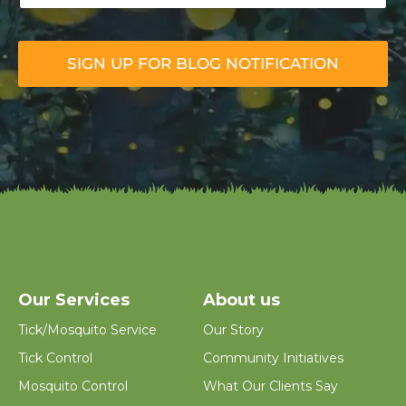
u
r
E
m
SIGN UP FOR BLOG NOTIFICATION
a
i
l
*
Our Services
About us
Tick/Mosquito Service
Our Story
Tick Control
Community Initiatives
Mosquito Control
What Our Clients Say