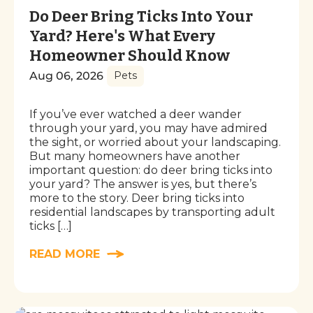
Do Deer Bring Ticks Into Your
Yard? Here's What Every
Homeowner Should Know
Aug 06, 2026
Pets
If you’ve ever watched a deer wander
through your yard, you may have admired
the sight, or worried about your landscaping.
But many homeowners have another
important question: do deer bring ticks into
your yard? The answer is yes, but there’s
more to the story. Deer bring ticks into
residential landscapes by transporting adult
ticks […]
READ MORE