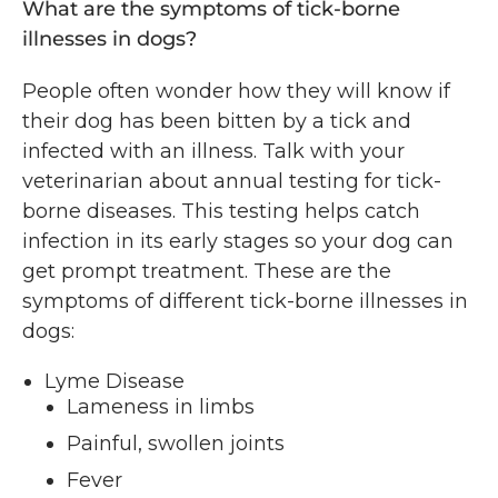
What are the symptoms of tick-borne
illnesses in dogs?
People often wonder how they will know if
their dog has been bitten by a tick and
infected with an illness. Talk with your
veterinarian about annual testing for tick-
borne diseases. This testing helps catch
infection in its early stages so your dog can
get prompt treatment. These are the
symptoms of different tick-borne illnesses in
dogs:
Lyme Disease
Lameness in limbs
Painful, swollen joints
Fever