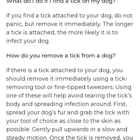
What do I do if I find a tick on my dog?
If you find a tick attached to your dog, do not
panic, but remove it immediately. The longer
a tick is attached, the more likely it is to
infect your dog.
How do you remove a tick from a dog?
If there is a tick attached to your dog, you
should remove it immediately using a tick-
removing tool or fine-tipped tweezers. Using
one of these will help avoid tearing the tick’s
body and spreading infection around. First,
spread your dog’s fur and grab the tick with
your tool of choice as close to the skin as
possible. Gently pull upwards in a slow and
steady motion. Once the tick is removed, you