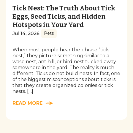
Tick Nest: The Truth About Tick
Eggs, Seed Ticks, and Hidden
Hotspots in Your Yard
Jul 14, 2026
Pets
When most people hear the phrase “tick
nest,” they picture something similar to a
wasp nest, ant hill, or bird nest tucked away
somewhere in the yard. The reality is much
different. Ticks do not build nests. In fact, one
of the biggest misconceptions about ticks is
that they create organized colonies or tick
nests. […]
READ MORE