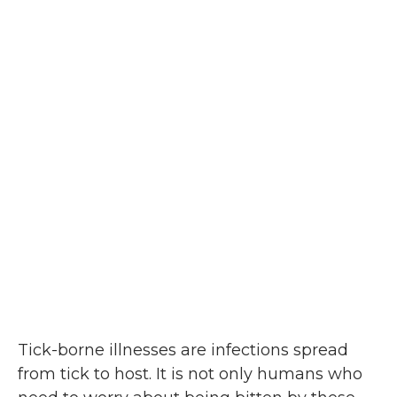
Tick-borne illnesses are infections spread
from tick to host. It is not only humans who