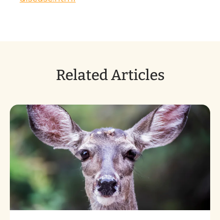
Related Articles