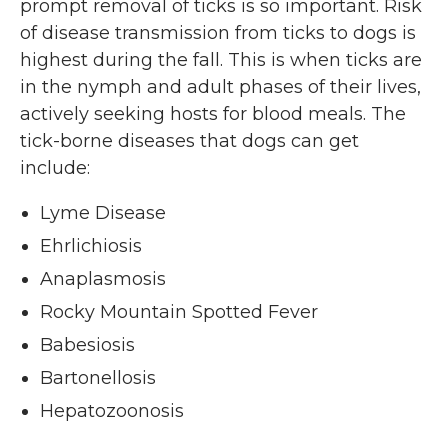
prompt removal of ticks is so important. Risk
of disease transmission from ticks to dogs is
highest during the fall. This is when ticks are
in the nymph and adult phases of their lives,
actively seeking hosts for blood meals. The
tick-borne diseases that dogs can get
include:
Lyme Disease
Ehrlichiosis
Anaplasmosis
Rocky Mountain Spotted Fever
Babesiosis
Bartonellosis
Hepatozoonosis