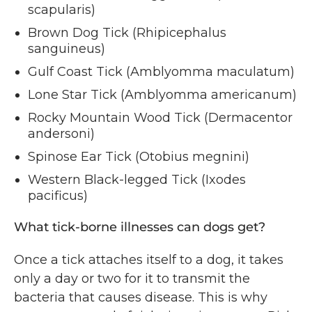
scapularis)
Brown Dog Tick (Rhipicephalus
sanguineus)
Gulf Coast Tick (Amblyomma maculatum)
Lone Star Tick (Amblyomma americanum)
Rocky Mountain Wood Tick (Dermacentor
andersoni)
Spinose Ear Tick (Otobius megnini)
Western Black-legged Tick (Ixodes
pacificus)
What tick-borne illnesses can dogs get?
Once a tick attaches itself to a dog, it takes
only a day or two for it to transmit the
bacteria that causes disease. This is why