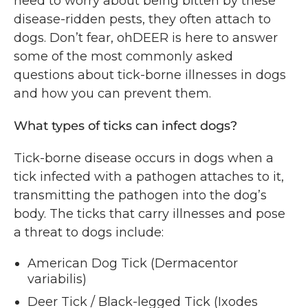
need to worry about being bitten by these
disease-ridden pests, they often attach to
dogs. Don’t fear, ohDEER is here to answer
some of the most commonly asked
questions about tick-borne illnesses in dogs
and how you can prevent them.
What types of ticks can infect dogs?
Tick-borne disease occurs in dogs when a
tick infected with a pathogen attaches to it,
transmitting the pathogen into the dog’s
body. The ticks that carry illnesses and pose
a threat to dogs include:
American Dog Tick (Dermacentor
variabilis)
Deer Tick / Black-legged Tick (Ixodes