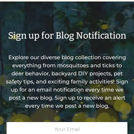
Sign up for Blog Notification
Explore our diverse blog collection covering
everything from mosquitoes and ticks to
deer behavior, backyard DIY projects, pet
safety tips, and exciting family activities! Sign
up for an email notification every time we
post a new blog. Sign up to receive an alert
every time we post a new blog.
Y
o