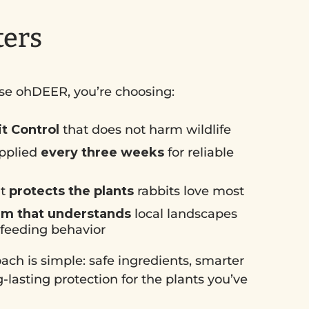
ters
e ohDEER, you’re choosing:
it Control
that does not harm wildlife
pplied
every three weeks
for reliable
at
protects the plants
rabbits love most
am that understands
local landscapes
 feeding behavior
ch is simple: safe ingredients, smarter
-lasting protection for the plants you’ve