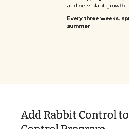
and new plant growth.
Every three weeks, sp
summer
Add Rabbit Control t