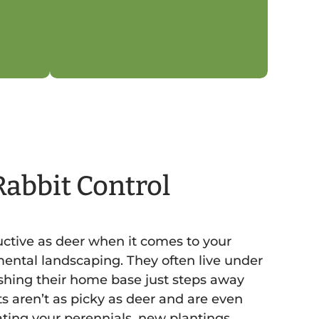
Rabbit Control
ructive as deer when it comes to your
ental landscaping. They often live under
shing their home base just steps away
s aren’t as picky as deer and are even
ting your perennials, new plantings,