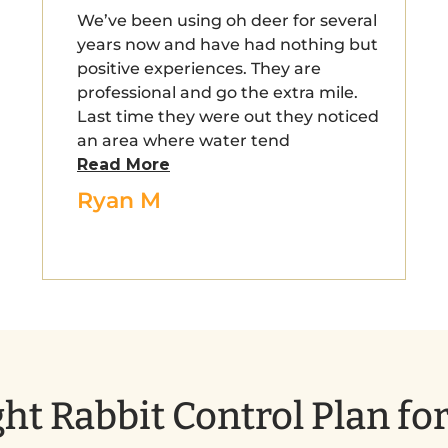
We’ve been using oh deer for several
years now and have had nothing but
positive experiences. They are
professional and go the extra mile.
Last time they were out they noticed
an area where water tend
Read More
Ryan M
ht Rabbit Control Plan fo