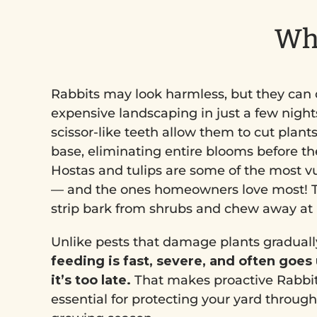
Why
Rabbits may look harmless, but they can 
expensive landscaping in just a few nights
scissor-like teeth allow them to cut plants
base, eliminating entire blooms before t
Hostas and tulips are some of the most v
— and the ones homeowners love most! T
strip bark from shrubs and chew away at ir
Unlike pests that damage plants graduall
feeding is fast, severe, and often goes
it’s too late.
That makes proactive Rabbit
essential for protecting your yard throug