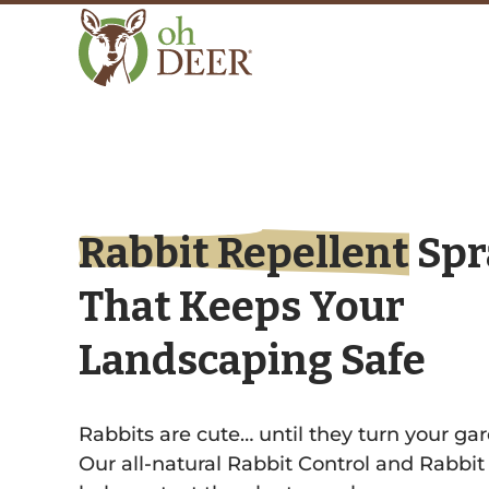
Rabbit Repellent
Spr
That Keeps Your
Landscaping Safe
Rabbits are cute… until they turn your gar
Our all-natural Rabbit Control and Rabbit