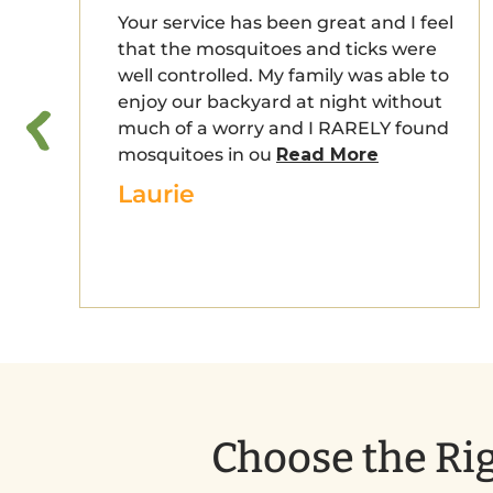
Your service has been great and I feel
that the mosquitoes and ticks were
well controlled. My family was able to
enjoy our backyard at night without
much of a worry and I RARELY found
mosquitoes in ou
Read More
Laurie
Choose the Rig