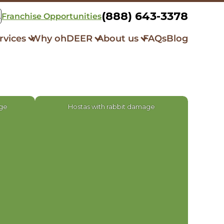
(888) 643-3378
Franchise Opportunities
rvices
Why ohDEER
About us
FAQs
Blog
k Control
How it Works
Our Story
squito Control
Always All-Natural
Community Initiatives
er Repellent
Respray Guarantee
What Our Clients Say
bit Control
age
Hostas with rabbit damage