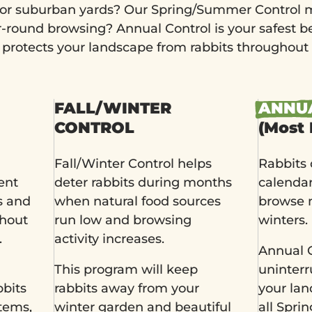
or suburban yards? Our Spring/Summer Control m
ar-round browsing? Annual Control is your safest b
rotects your landscape from rabbits throughout 
FALL/WINTER
ANNU
CONTROL
(Most 
Fall/Winter Control helps
Rabbits 
ent
deter rabbits during months
calenda
s and
when natural food sources
browse 
ghout
run low and browsing
winters.
.
activity increases.
Annual C
This program will keep
uninterr
bbits
rabbits away from your
your la
tems,
winter garden and beautiful
all Spr