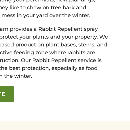
they like to chew on tree bark and
a mess in your yard over the winter.
ram provides a Rabbit Repellent spray
 protect your plants and your property. We
-based product on plant bases, stems, and
active feeding zone where rabbits are
ruction. Our Rabbit Repellent service is
the best protection, especially as food
 the winter.
TE