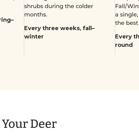
shrubs during the colder
Fall/Win
months.
a single
ring–
the best
Every three weeks, fall–
winter
Every t
round
o Your Deer