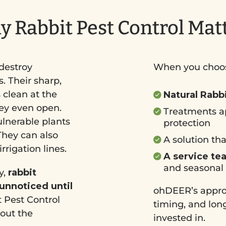
 Rabbit Pest Control Mat
destroy
When you choos
. Their sharp,
 clean at the
Natural Rabb
hey even open.
Treatments a
ulnerable plants
protection
hey can also
A solution th
rigation lines.
A service te
and seasonal
y,
rabbit
 unnoticed until
ohDEER’s approa
 Pest Control
timing, and long
hout the
invested in.