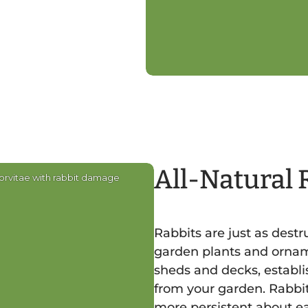
All-Natural 
orvitae with rabbit damage
Rabbits are just as dest
garden plants and ornam
sheds and decks, establi
from your garden. Rabbit
more persistent about ea