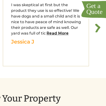
I was skeptical at first but the
product they use is so effective! We
have dogs and a small child and it is
nice to have peace of mind knowing
their products are safe as well. Our
yard was full of tic
Read More
Jessica J
r Your Property