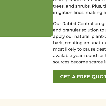
trees, and shrubs. Plus, 
irrigation lines, making 
Our Rabbit Control prog
and granular solution to
apply our natural, plant
bark, creating an unattr
most likely to cause dest
available year-round for 
sources become scarce in
GET A FREE QUO