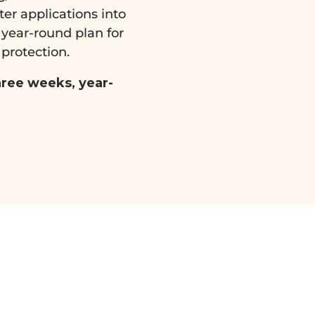
ter applications into
, year-round plan for
 protection.
hree weeks, year-