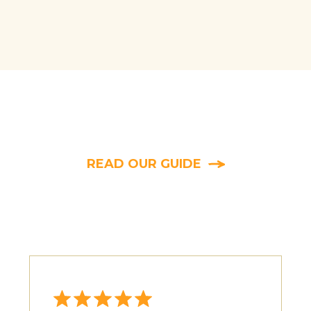
 whether the damage you’re seeing was caused by r
eeding height, bite patterns, and leftover plant mat
READ OUR GUIDE