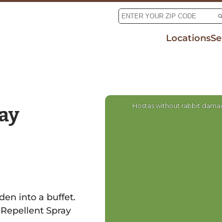
Locations
Se
Tic
Mo
De
Rab
Hostas without rabbit dam
ay
den into a buffet.
 Repellent Spray