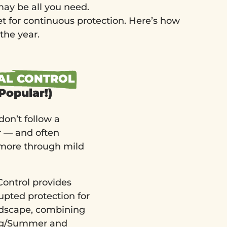
ay be all you need.
et for continuous protection. Here’s how
the year.
AL CONTROL
Popular!)
don’t follow a
r — and often
more through mild
ontrol provides
upted protection for
ndscape, combining
ing/Summer and