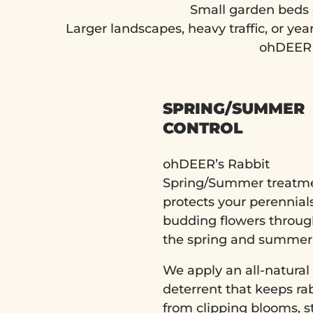
Small garden beds 
Larger landscapes, heavy traffic, or ye
ohDEER p
SPRING/SUMMER
CONTROL
ohDEER’s Rabbit
Spring/Summer treatm
protects your perennial
budding flowers throu
the spring and summer
We apply an all-natural
deterrent that keeps ra
from clipping blooms, s