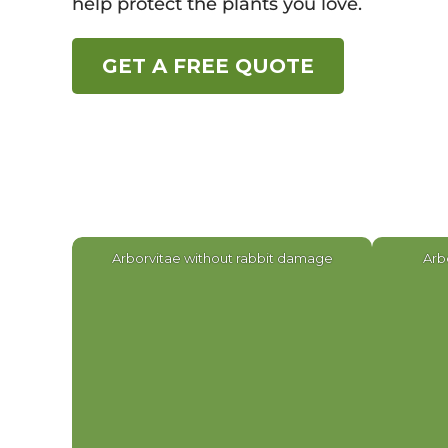
help protect the plants you love.
GET A FREE QUOTE
Arborvitae without rabbit damage
Arb