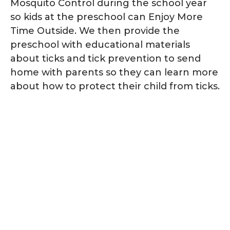
Mosquito Control during the school year
so kids at the preschool can Enjoy More
Time Outside. We then provide the
preschool with educational materials
about ticks and tick prevention to send
home with parents so they can learn more
about how to protect their child from ticks.