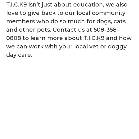
T.I.C.K9 isn’t just about education, we also
love to give back to our local community
members who do so much for dogs, cats
and other pets. Contact us at 508-358-
0808 to learn more about T.I.C.K9 and how
we can work with your local vet or doggy
day care.