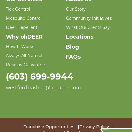
Tick Control
Our Story
Mosquito Control
Community Initiatives
Deer Repellent
What Our Clients Say
Why ohDEER
Locations
Blog
How It Works
Always All-Natural
FAQs
Respray Guarantee
(603) 699-9944
westford.nashua@oh-deer.com
Franchise Opportunties
Privacy Policy