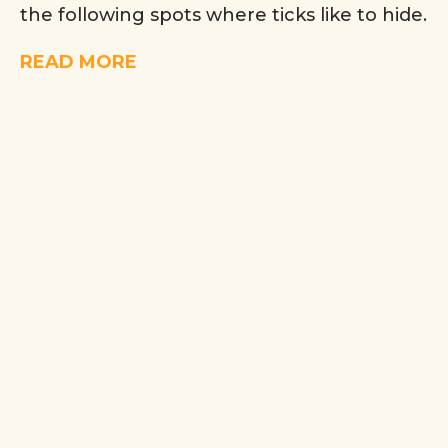
the following spots where ticks like to hide.
READ MORE