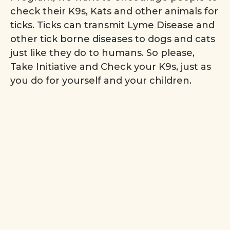
check their K9s, Kats and other animals for
ticks. Ticks can transmit Lyme Disease and
other tick borne diseases to dogs and cats
just like they do to humans. So please,
Take Initiative and Check your K9s, just as
you do for yourself and your children.