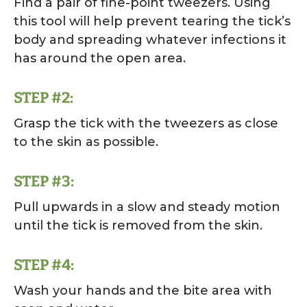
Find a pair of fine-point tweezers. Using
this tool will help prevent tearing the tick’s
body and spreading whatever infections it
has around the open area.
STEP #2:
Grasp the tick with the tweezers as close
to the skin as possible.
STEP #3:
Pull upwards in a slow and steady motion
until the tick is removed from the skin.
STEP #4:
Wash your hands and the bite area with