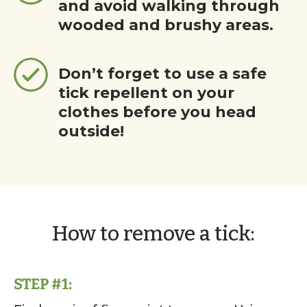
and avoid walking through
wooded and brushy areas.
Don’t forget to use a safe
tick repellent on your
clothes before you head
outside!
How to remove a tick:
STEP #1: