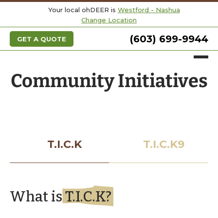
Your local ohDEER is
Westford - Nashua
Change Location
(603) 699-9944
GET A QUOTE
Community Initiatives
T.I.C.K
T.I.C.K9
What is
T.I.C.K?