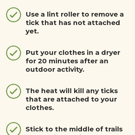
Use a lint roller to remove a
tick that has not attached
yet.
Put your clothes in a dryer
for 20 minutes after an
outdoor activity.
The heat will kill any ticks
that are attached to your
clothes.
Stick to the middle of trails