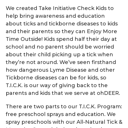
We created Take Initiative Check Kids to
help bring awareness and education
about ticks and tickborne diseases to kids
and their parents so they can Enjoy More
Time Outside! Kids spend half their day at
school and no parent should be worried
about their child picking up a tick when
they’re not around. We’ve seen firsthand
how dangerous Lyme Disease and other
Tickborne diseases can be for kids, so
T.I.C.K. is our way of giving back to the
parents and kids that we serve at ohDEER.
There are two parts to our T.I.C.K. Program:
free preschool sprays and education. We
spray preschools with our All-Natural Tick &