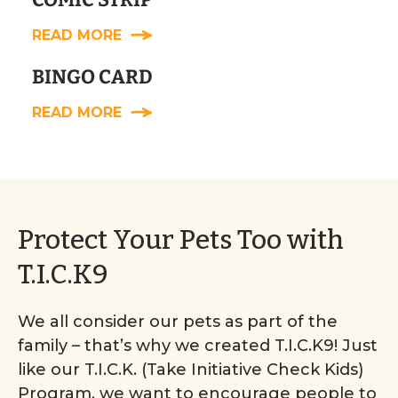
READ MORE
BINGO CARD
READ MORE
Protect Your Pets Too with
T.I.C.K9
We all consider our pets as part of the
family – that’s why we created T.I.C.K9! Just
like our T.I.C.K. (Take Initiative Check Kids)
Program, we want to encourage people to