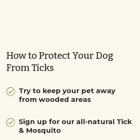
How to Protect Your Dog
From Ticks
Try to keep your pet away
from wooded areas
Sign up for our all-natural Tick
& Mosquito