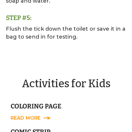
soap and water.
STEP #5:
Flush the tick down the toilet or save it in a
bag to send in for testing.
Activities for Kids
COLORING PAGE
READ MORE
COMIC STRIP