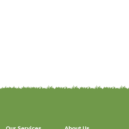
Our Services
About Us