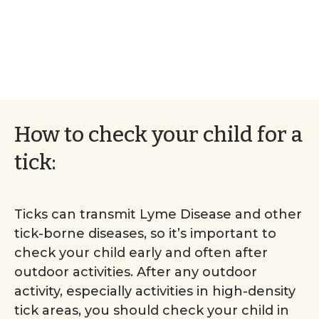
How to check your child for a
tick:
Ticks can transmit Lyme Disease and other
tick-borne diseases, so it’s important to
check your child early and often after
outdoor activities. After any outdoor
activity, especially activities in high-density
tick areas, you should check your child in