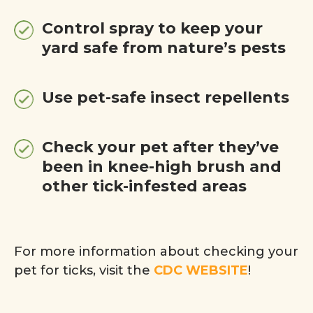
Control spray to keep your
yard safe from nature’s pests
Use pet-safe insect repellents
Check your pet after they’ve
been in knee-high brush and
other tick-infested areas
For more information about checking your
pet for ticks, visit the
CDC WEBSITE
!