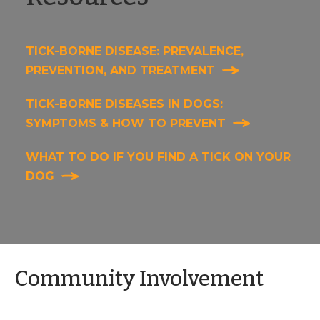
TICK-BORNE DISEASE: PREVALENCE,
PREVENTION, AND TREATMENT
TICK-BORNE DISEASES IN DOGS:
SYMPTOMS & HOW TO PREVENT
WHAT TO DO IF YOU FIND A TICK ON YOUR
DOG
Community Involvement