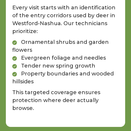
Every visit starts with an identification
of the entry corridors used by deer in
Westford-Nashua. Our technicians
prioritize:
Ornamental shrubs and garden
flowers
Evergreen foliage and needles
Tender new spring growth
Property boundaries and wooded
hillsides
This targeted coverage ensures
protection where deer actually
browse.