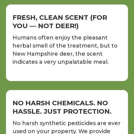
FRESH, CLEAN SCENT (FOR
YOU — NOT DEER!)
Humans often enjoy the pleasant
herbal smell of the treatment, but to
New Hampshire deer, the scent
indicates a very unpalatable meal.
NO HARSH CHEMICALS. NO
HASSLE. JUST PROTECTION.
No harsh synthetic pesticides are ever
used on your property. We provide