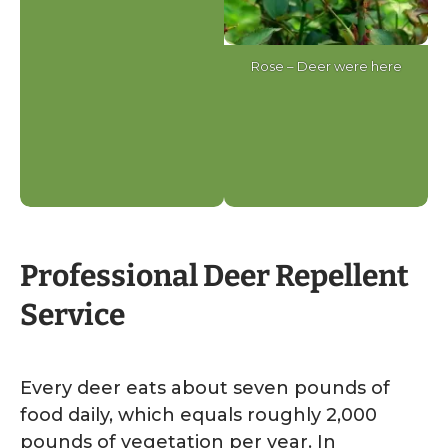
Rose – Deer were here
Professional Deer Repellent
Service
Every deer eats about seven pounds of
food daily, which equals roughly 2,000
pounds of vegetation per year. In