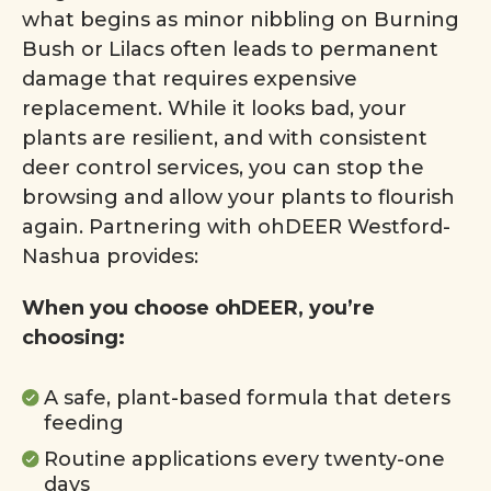
what begins as minor nibbling on Burning
Bush or Lilacs often leads to permanent
damage that requires expensive
replacement. While it looks bad, your
plants are resilient, and with consistent
deer control services, you can stop the
browsing and allow your plants to flourish
again. Partnering with ohDEER Westford-
Nashua provides:
When you choose ohDEER, you’re
choosing:
A safe, plant-based formula that deters
feeding
Routine applications every twenty-one
days