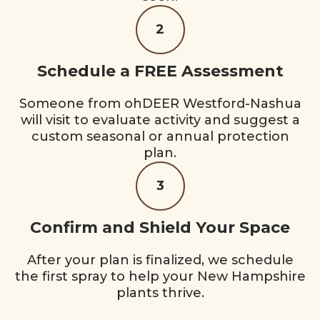
2
Schedule a FREE Assessment
Someone from ohDEER Westford-Nashua
will visit to evaluate activity and suggest a
custom seasonal or annual protection
plan.
3
Confirm and Shield Your Space
After your plan is finalized, we schedule
the first spray to help your New Hampshire
plants thrive.