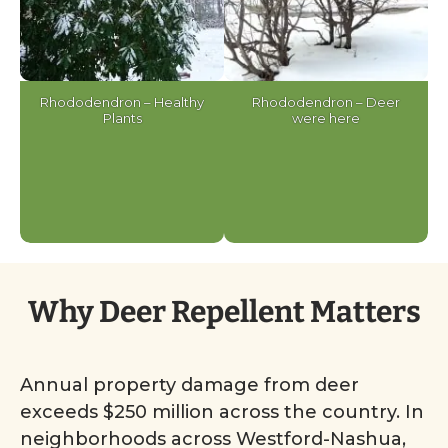
Rhododendron – Healthy
Rhododendron – Deer
Plants
were here
Why Deer Repellent Matters
Annual property damage from deer
exceeds $250 million across the country. In
neighborhoods across Westford-Nashua,