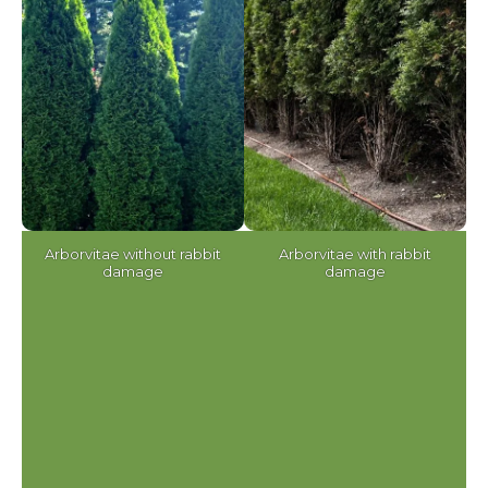
Arborvitae without rabbit
Arborvitae with rabbit
damage
damage