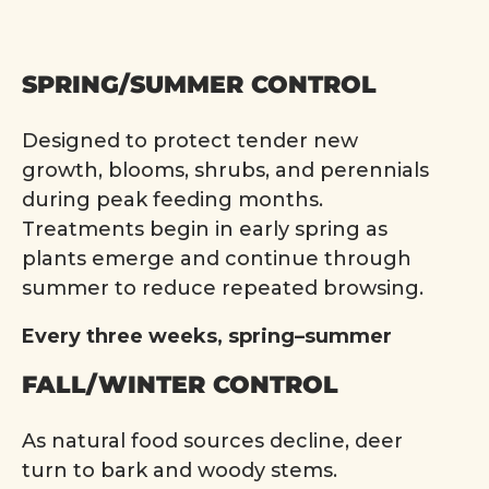
SPRING/SUMMER CONTROL
Designed to protect tender new
growth, blooms, shrubs, and perennials
during peak feeding months.
Treatments begin in early spring as
plants emerge and continue through
summer to reduce repeated browsing.
Every three weeks, spring–summer
FALL/WINTER CONTROL
As natural food sources decline, deer
turn to bark and woody stems.