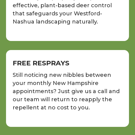
effective, plant-based deer control
that safeguards your Westford-
Nashua landscaping naturally.
FREE RESPRAYS
Still noticing new nibbles between
your monthly New Hampshire
appointments? Just give us a call and
our team will return to reapply the
repellent at no cost to you.