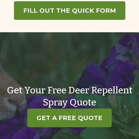
FILL OUT THE QUICK FORM
Get Your Free Deer Repellent
Spray Quote
GET A FREE QUOTE