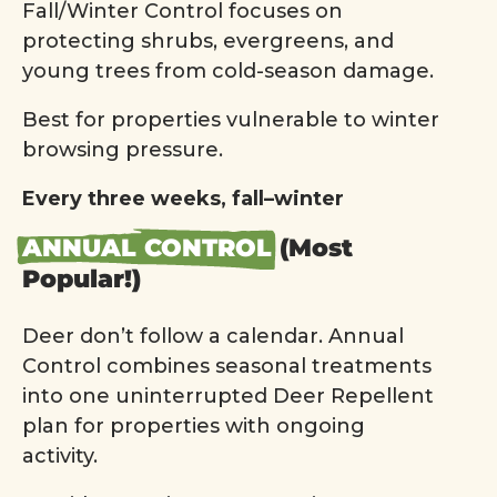
Fall/Winter Control focuses on
protecting shrubs, evergreens, and
young trees from cold-season damage.
Best for properties vulnerable to winter
browsing pressure.
Every three weeks, fall–winter
ANNUAL CONTROL
(Most
Popular!)
Deer don’t follow a calendar. Annual
Control combines seasonal treatments
into one uninterrupted Deer Repellent
plan for properties with ongoing
activity.