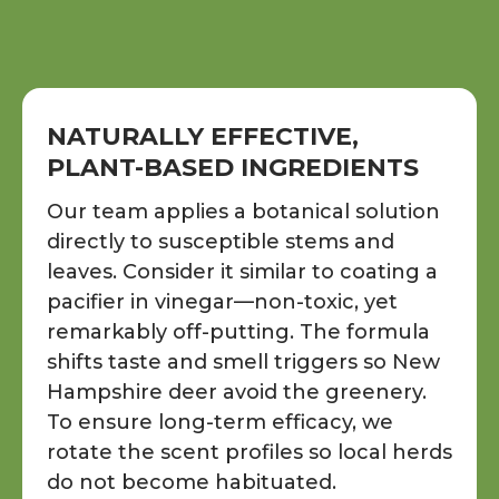
NATURALLY EFFECTIVE,
PLANT-BASED INGREDIENTS
Our team applies a botanical solution
directly to susceptible stems and
leaves. Consider it similar to coating a
pacifier in vinegar—non-toxic, yet
remarkably off-putting. The formula
shifts taste and smell triggers so New
Hampshire deer avoid the greenery.
To ensure long-term efficacy, we
rotate the scent profiles so local herds
do not become habituated.