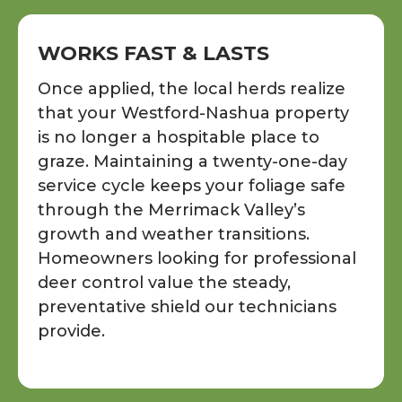
WORKS FAST & LASTS
Once applied, the local herds realize
that your Westford-Nashua property
is no longer a hospitable place to
graze. Maintaining a twenty-one-day
service cycle keeps your foliage safe
through the Merrimack Valley’s
growth and weather transitions.
Homeowners looking for professional
deer control value the steady,
preventative shield our technicians
provide.