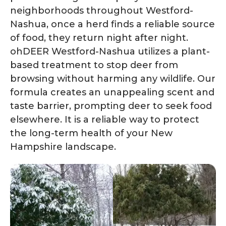
neighborhoods throughout Westford-
Nashua, once a herd finds a reliable source
of food, they return night after night.
ohDEER Westford-Nashua utilizes a plant-
based treatment to stop deer from
browsing without harming any wildlife. Our
formula creates an unappealing scent and
taste barrier, prompting deer to seek food
elsewhere. It is a reliable way to protect
the long-term health of your New
Hampshire landscape.