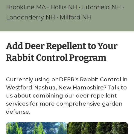
Brookline MA
•
Hollis NH
•
Litchfield NH
•
Londonderry NH
•
Milford NH
Add Deer Repellent to Your
Rabbit Control Program
Currently using ohDEER’s Rabbit Control in
Westford-Nashua, New Hampshire? Talk to
us about combining our deer repellent
services for more comprehensive garden
defense.