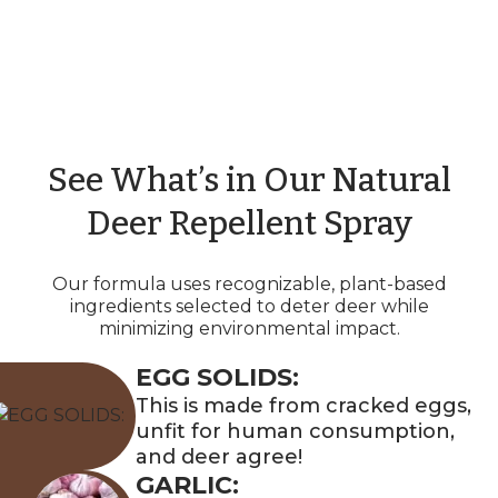
See What’s in Our Natural
Deer Repellent Spray
Our formula uses recognizable, plant-based
ingredients selected to deter deer while
minimizing environmental impact.
EGG SOLIDS:
This is made from cracked eggs,
unfit for human consumption,
and deer agree!
GARLIC: