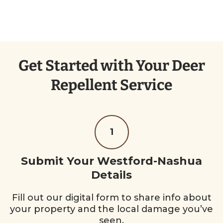
Get Started with Your Deer
Repellent Service
1
Submit Your Westford-Nashua
Details
Fill out our digital form to share info about
your property and the local damage you’ve
seen.