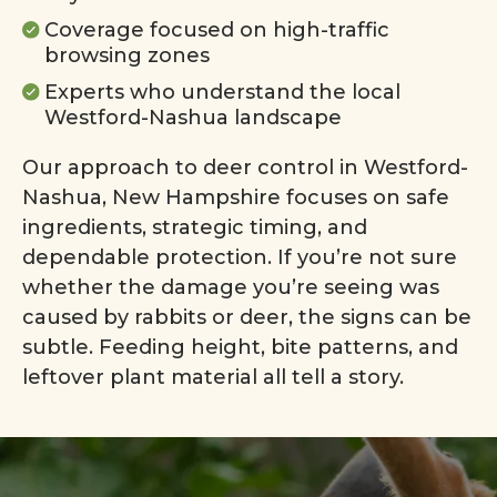
Coverage focused on high-traffic
browsing zones
Experts who understand the local
Westford-Nashua landscape
Our approach to deer control in Westford-
Nashua, New Hampshire focuses on safe
ingredients, strategic timing, and
dependable protection. If you’re not sure
whether the damage you’re seeing was
caused by rabbits or deer, the signs can be
subtle. Feeding height, bite patterns, and
leftover plant material all tell a story.