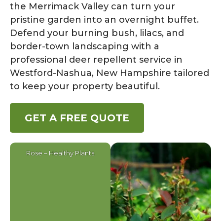
the Merrimack Valley can turn your
pristine garden into an overnight buffet.
Defend your burning bush, lilacs, and
border-town landscaping with a
professional deer repellent service in
Westford-Nashua, New Hampshire tailored
to keep your property beautiful.
GET A FREE QUOTE
Rose – Healthy Plants