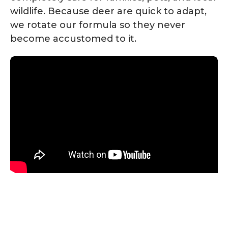
wildlife. Because deer are quick to adapt,
we rotate our formula so they never
become accustomed to it.