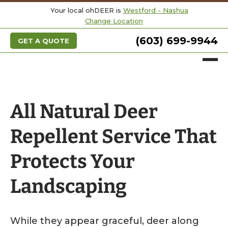
Your local ohDEER is
Westford - Nashua
Change Location
(603) 699-9944
GET A QUOTE
All Natural Deer
Repellent Service That
Protects Your
Landscaping
While they appear graceful, deer along