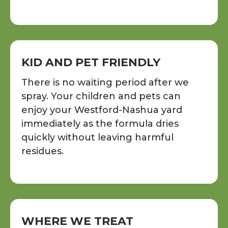
KID AND PET FRIENDLY
There is no waiting period after we
spray. Your children and pets can
enjoy your Westford-Nashua yard
immediately as the formula dries
quickly without leaving harmful
residues.
WHERE WE TREAT