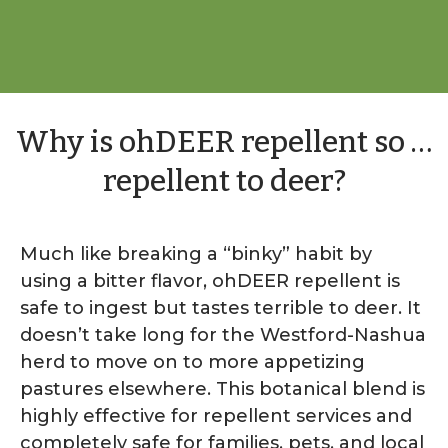
Why is ohDEER repellent so …
repellent to deer?
Much like breaking a “binky” habit by
using a bitter flavor, ohDEER repellent is
safe to ingest but tastes terrible to deer. It
doesn’t take long for the Westford-Nashua
herd to move on to more appetizing
pastures elsewhere. This botanical blend is
highly effective for repellent services and
completely safe for families, pets, and local