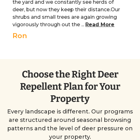
the yard and we constantly see herds of
deer, but now they keep their distance.Our
shrubs and small trees are again growing
vigorously through out the ...
Read More
Ron
Choose the Right Deer
Repellent Plan for Your
Property
Every landscape is different. Our programs
are structured around seasonal browsing
patterns and the level of deer pressure on
your property.