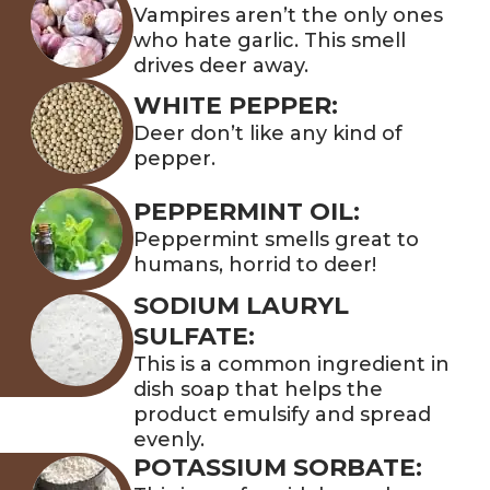
Vampires aren’t the only ones
who hate garlic. This smell
drives deer away.
WHITE PEPPER:
Deer don’t like any kind of
pepper.
PEPPERMINT OIL:
Peppermint smells great to
humans, horrid to deer!
SODIUM LAURYL
SULFATE:
This is a common ingredient in
dish soap that helps the
product emulsify and spread
evenly.
POTASSIUM SORBATE: