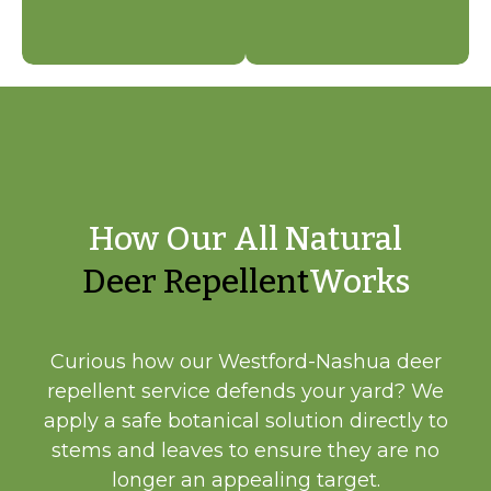
How Our All Natural
Deer Repellent
Works
Curious how our Westford-Nashua deer
repellent service defends your yard? We
apply a safe botanical solution directly to
stems and leaves to ensure they are no
longer an appealing target.