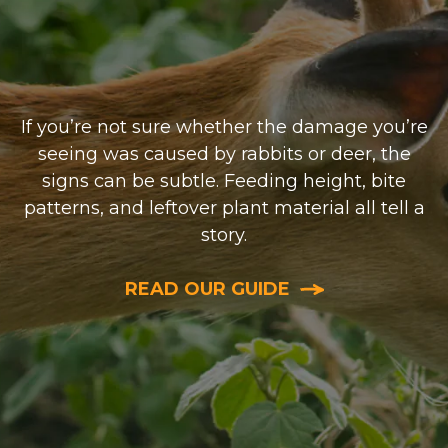
If you’re not sure whether the damage you’re
seeing was caused by rabbits or deer, the
signs can be subtle. Feeding height, bite
patterns, and leftover plant material all tell a
story.
READ OUR GUIDE