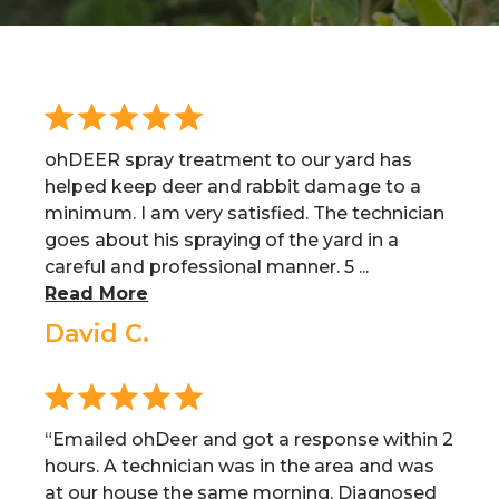
ohDEER spray treatment to our yard has
helped keep deer and rabbit damage to a
minimum. I am very satisfied. The technician
goes about his spraying of the yard in a
careful and professional manner. 5 ...
Read More
David C.
“Emailed ohDeer and got a response within 2
hours. A technician was in the area and was
at our house the same morning. Diagnosed