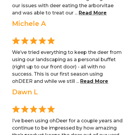
our issues with deer eating the arborvitae
and was able to treat our ...
Read More
Michele A
We’ve tried everything to keep the deer from
using our landscaping as a personal buffet
(right up to our front door) - all with no
success. This is our first season using
ohDEER and while we still ...
Read More
Dawn L
I’ve been using ohDeer for a couple years and
continue to be impressed by how amazing