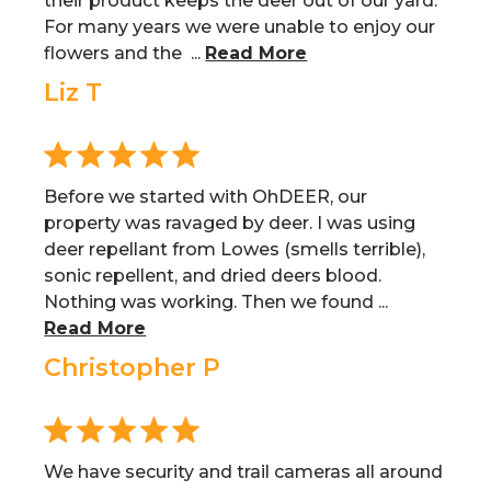
their product keeps the deer out of our yard.
For many years we were unable to enjoy our
flowers and the ...
Read More
Liz T
Before we started with OhDEER, our
property was ravaged by deer. I was using
deer repellant from Lowes (smells terrible),
sonic repellent, and dried deers blood.
Nothing was working. Then we found ...
Read More
Christopher P
We have security and trail cameras all around