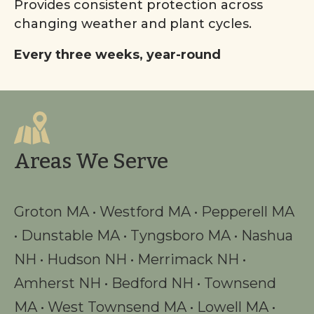
Provides consistent protection across
changing weather and plant cycles.
Every three weeks, year-round
Areas We Serve
Groton MA
•
Westford MA
•
Pepperell MA
•
Dunstable MA
•
Tyngsboro MA
•
Nashua
NH
•
Hudson NH
•
Merrimack NH
•
Amherst NH
•
Bedford NH
•
Townsend
MA
•
West Townsend MA
•
Lowell MA
•