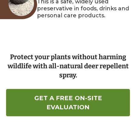
This is a safe, widely used
preservative in foods, drinks and
personal care products.
Protect your plants without harming
wildlife with all-natural deer repellent
spray.
GET A FREE ON-SITE
EVALUATION