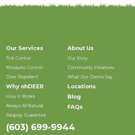
Our Services
About Us
Tick Control
Our Story
Mosquito Control
Community Initiatives
Deer Repellent
What Our Clients Say
Why ohDEER
Locations
Blog
How It Works
Always All-Natural
FAQs
Respray Guarantee
(603) 699-9944