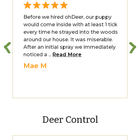
Before we hired ohDeer, our puppy
would come inside with at least 1 tick
every time he strayed into the woods
around our house. It was miserable.
After an initial spray we immediately
noticed a ...
Read More
Mae M
Deer Control