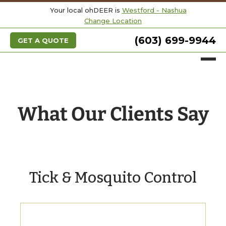
Your local ohDEER is
Westford - Nashua
Change Location
(603) 699-9944
GET A QUOTE
What Our Clients Say
Tick & Mosquito Control