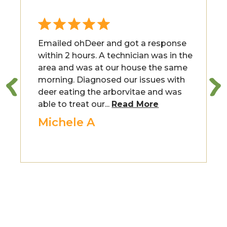
Emailed ohDeer and got a response
within 2 hours. A technician was in the
area and was at our house the same
morning. Diagnosed our issues with
deer eating the arborvitae and was
able to treat our...
Read More
Michele A