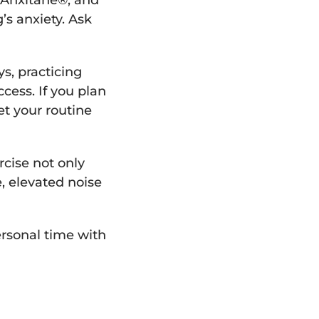
 Anxitane®, and
’s anxiety. Ask
ys, practicing
cess. If you plan
et your routine
rcise not only
e, elevated noise
ersonal time with