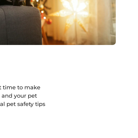
at time to make
u and your pet
l pet safety tips