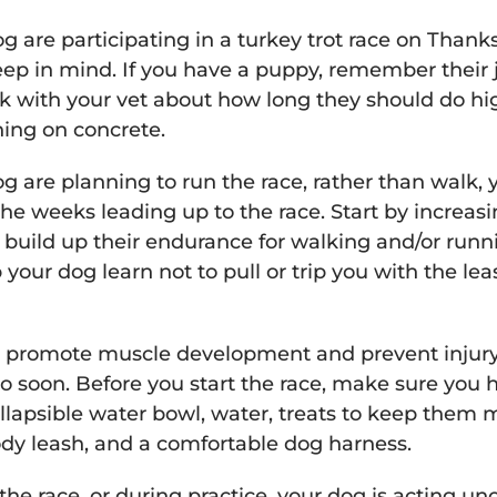
g are participating in a turkey trot race on Thank
ep in mind. If you have a puppy, remember their joi
lk with your vet about how long they should do h
ning on concrete.
og are planning to run the race, rather than walk,
the weeks leading up to the race. Start by increas
y build up their endurance for walking and/or runn
your dog learn not to pull or trip you with the le
elp promote muscle development and prevent injur
o soon. Before you start the race, make sure you h
ollapsible water bowl, water, treats to keep them 
ody leash, and a comfortable dog harness.
 the race, or during practice, your dog is acting 