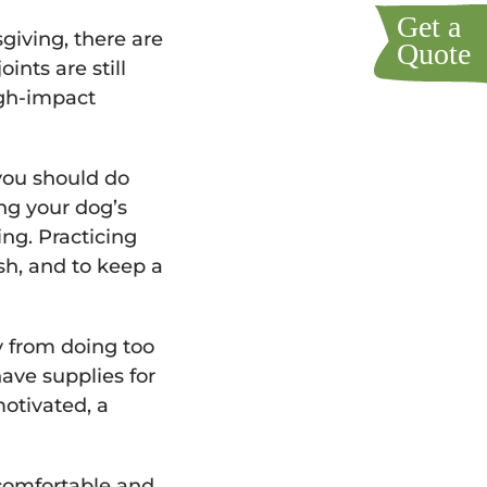
sgiving, there are
nts are still
igh-impact
 you should do
ing your dog’s
ing. Practicing
ash, and to keep a
y from doing too
ave supplies for
motivated, a
uncomfortable and