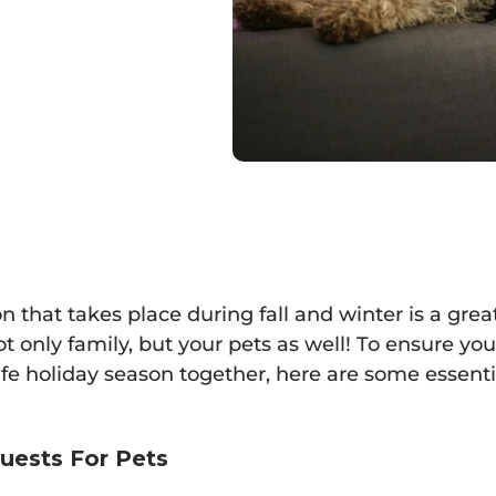
n that takes place during fall and winter is a gre
 only family, but your pets as well! To ensure yo
fe holiday season together, here are some essentia
uests For Pets