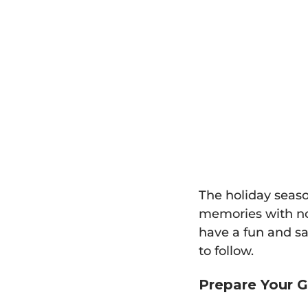
The holiday seaso
memories with not
have a fun and sa
to follow.
Prepare Your G