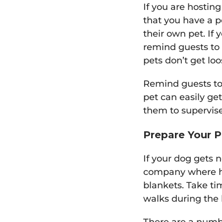
If you are hosting
that you have a pe
their own pet. If 
remind guests to
pets don’t get loo
Remind guests to 
pet can easily get
them to supervise
Prepare Your P
If your dog gets 
company where he 
blankets. Take ti
walks during the 