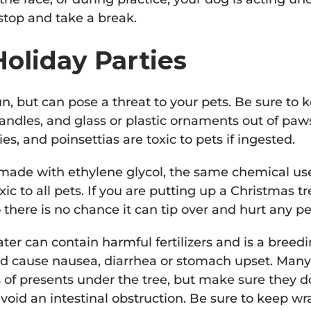
 stop and take a break.
oliday Parties
un, but can pose a threat to your pets. Be sure to 
 candles, and glass or plastic ornaments out of paw
ilies, and poinsettias are toxic to pets if ingested.
ade with ethylene glycol, the same chemical used
xic to all pets. If you are putting up a Christmas tr
 there is no chance it can tip over and hurt any p
ter can contain harmful fertilizers and is a breed
ld cause nausea, diarrhea or stomach upset. Man
s of presents under the tree, but make sure they d
void an intestinal obstruction. Be sure to keep w