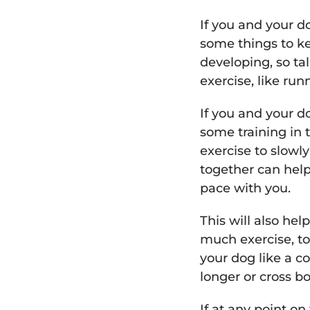
If you and your do
some things to ke
developing, so ta
exercise, like run
If you and your d
some training in 
exercise to slowl
together can help 
pace with you.
This will also h
much exercise, to
your dog like a c
longer or cross b
If at any point on