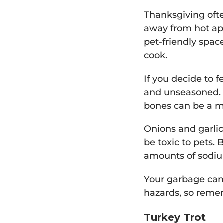
Thanksgiving ofte
away from hot app
pet-friendly spac
cook.
If you decide to f
and unseasoned. 
bones can be a m
Onions and garlic
be toxic to pets.
amounts of sodiu
Your garbage can 
hazards, so remem
Turkey Trot