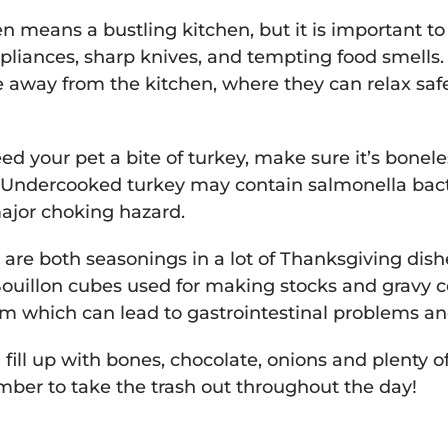
n means a bustling kitchen, but it is important t
liances, sharp knives, and tempting food smells.
e away from the kitchen, where they can relax saf
eed your pet a bite of turkey, make sure it’s bonele
Undercooked turkey may contain salmonella bact
ajor choking hazard.
 are both seasonings in a lot of Thanksgiving dish
 Bouillon cubes used for making stocks and gravy 
m which can lead to gastrointestinal problems an
fill up with bones, chocolate, onions and plenty o
ber to take the trash out throughout the day!