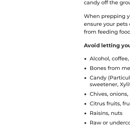
candy off the gro
When prepping you
ensure your pets d
from feeding food
Avoid letting yo
Alcohol, coffee,
Bones from me
Candy (Particu
sweetener, Xylit
Chives, onions,
Citrus fruits, fr
Raisins, nuts
Raw or underco