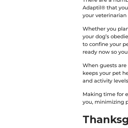
There are a numb
Adaptil® that you
your veterinarian 
Whether you plan t
your dog’s obedie
to confine your p
ready now so you
When guests are o
keeps your pet he
and activity level
Making time for e
you, minimizing 
Thanksg