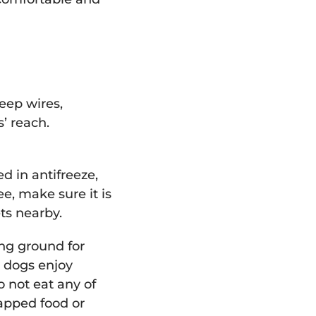
keep wires,
s’ reach.
 in antifreeze,
ee, make sure it is
ets nearby.
ing ground for
y dogs enjoy
o not eat any of
rapped food or