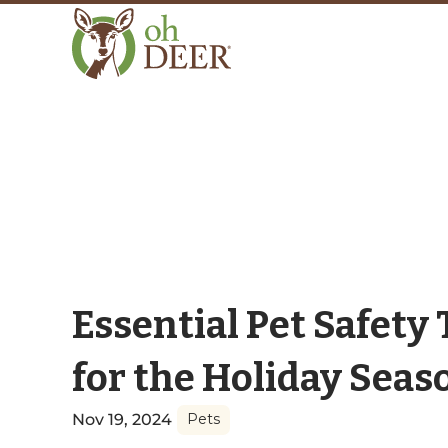
Essential Pet Safety 
for the Holiday Seas
Nov 19, 2024
Pets