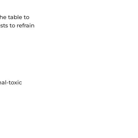
he table to
ts to refrain
al-toxic