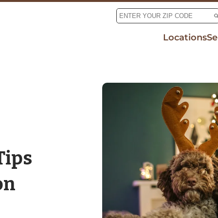
Locations
Se
Tic
Mo
De
Rab
Tips
on