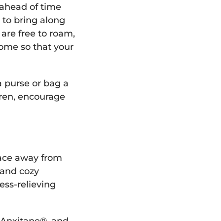
s ahead of time
t to bring along
 are free to roam,
ome so that your
 purse or bag a
ldren, encourage
pace away from
 and cozy
ess-relieving