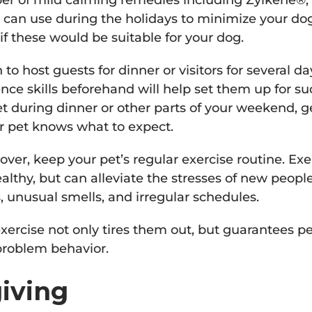
er of mild calming remedies including Zylkene®,
 can use during the holidays to minimize your dog
if these would be suitable for your dog.
o host guests for dinner or visitors for several da
nce skills beforehand will help set them up for suc
et during dinner or other parts of your weekend, g
r pet knows what to expect.
ver, keep your pet’s regular exercise routine. Exe
althy, but can alleviate the stresses of new peopl
s, unusual smells, and irregular schedules.
xercise not only tires them out, but guarantees p
problem behavior.
iving