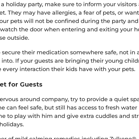
 a holiday party, make sure to inform your visitor
t. They may have allergies, a fear of pets, or wan
your pets will not be confined during the party and
 watch the door when entering and exiting your h
se outside.
secure their medication somewhere safe, not in a
 into. If your guests are bringing their young chi
 every interaction their kids have with your pets.
et for Guests
nervous around company, try to provide a quiet s
can feel safe, but still has access to fresh water
me to play with him and give extra cuddles and str
holidays.