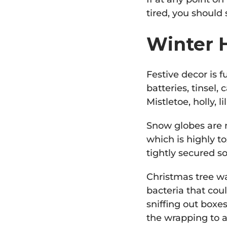
tired, you should
Winter H
Festive decor is f
batteries, tinsel,
Mistletoe, holly, l
Snow globes are m
which is highly to
tightly secured so
Christmas tree wa
bacteria that cou
sniffing out boxe
the wrapping to a