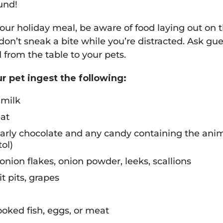
und!
r holiday meal, be aware of food laying out on t
on’t sneak a bite while you’re distracted. Ask gues
 from the table to your pets.
ur pet ingest the following:
 milk
at
larly chocolate and any candy containing the anim
ol)
 onion flakes, onion powder, leeks, scallions
uit pits, grapes
oked fish, eggs, or meat