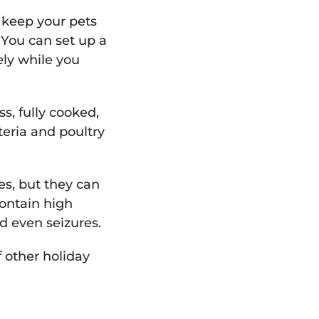
o keep your pets
 You can set up a
ely while you
ss, fully cooked,
eria and poultry
es, but they can
contain high
d even seizures.
f other holiday