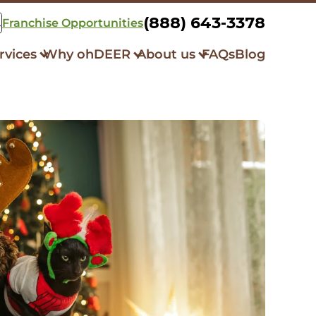
(888) 643-3378
Franchise Opportunities
rvices
Why ohDEER
About us
FAQs
Blog
k Control
How it Works
Our Story
squito Control
Always All-Natural
Community Initiatives
er Repellent
Respray Guarantee
What Our Clients Say
bit Control