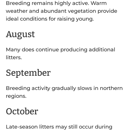
Breeding remains highly active. Warm
weather and abundant vegetation provide
ideal conditions for raising young.
August
Many does continue producing additional
litters.
September
Breeding activity gradually slows in northern
regions.
October
Late-season litters may still occur during