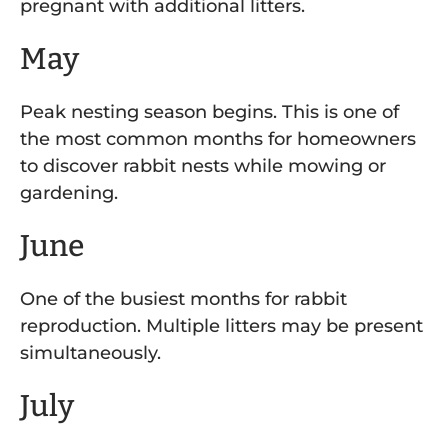
pregnant with additional litters.
May
Peak nesting season begins. This is one of
the most common months for homeowners
to discover rabbit nests while mowing or
gardening.
June
One of the busiest months for rabbit
reproduction. Multiple litters may be present
simultaneously.
July