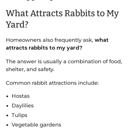
What Attracts Rabbits to My
Yard?
Homeowners also frequently ask,
what
attracts rabbits to my yard?
The answer is usually a combination of food,
shelter, and safety.
Common rabbit attractions include:
Hostas
Daylilies
Tulips
Vegetable gardens