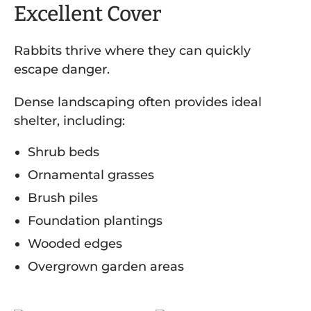
Excellent Cover
Rabbits thrive where they can quickly
escape danger.
Dense landscaping often provides ideal
shelter, including:
Shrub beds
Ornamental grasses
Brush piles
Foundation plantings
Wooded edges
Overgrown garden areas