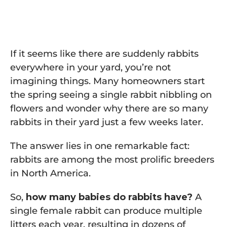
If it seems like there are suddenly rabbits
everywhere in your yard, you’re not
imagining things. Many homeowners start
the spring seeing a single rabbit nibbling on
flowers and wonder why there are so many
rabbits in their yard just a few weeks later.
The answer lies in one remarkable fact:
rabbits are among the most prolific breeders
in North America.
So,
how many babies do rabbits have?
A
single female rabbit can produce multiple
litters each year, resulting in dozens of