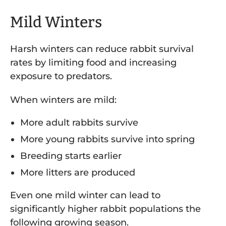
Mild Winters
Harsh winters can reduce rabbit survival
rates by limiting food and increasing
exposure to predators.
When winters are mild:
More adult rabbits survive
More young rabbits survive into spring
Breeding starts earlier
More litters are produced
Even one mild winter can lead to
significantly higher rabbit populations the
following growing season.