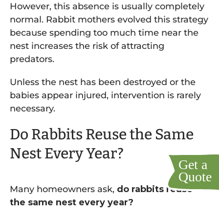
However, this absence is usually completely
normal. Rabbit mothers evolved this strategy
because spending too much time near the
nest increases the risk of attracting
predators.
Unless the nest has been destroyed or the
babies appear injured, intervention is rarely
necessary.
Do Rabbits Reuse the Same
Nest Every Year?
Many homeowners ask,
do rabbits reuse
the same nest every year?