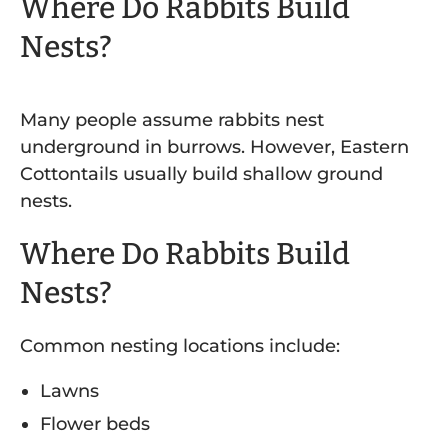
Where Do Rabbits Build
Nests?
Many people assume rabbits nest
underground in burrows. However, Eastern
Cottontails usually build shallow ground
nests.
Where Do Rabbits Build
Nests?
Common nesting locations include:
Lawns
Flower beds