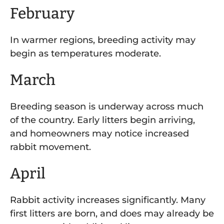
February
In warmer regions, breeding activity may
begin as temperatures moderate.
March
Breeding season is underway across much
of the country. Early litters begin arriving,
and homeowners may notice increased
rabbit movement.
April
Rabbit activity increases significantly. Many
first litters are born, and does may already be