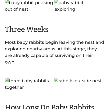
Three Weeks
Most baby rabbits begin leaving the nest and
exploring nearby areas. At this stage, they
are already capable of surviving on their
own.
How Long Do Baby Rabbits