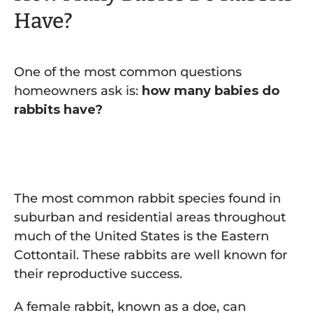
Have?
One of the most common questions
homeowners ask is:
how many babies do
rabbits have?
The most common rabbit species found in
suburban and residential areas throughout
much of the United States is the Eastern
Cottontail. These rabbits are well known for
their reproductive success.
A female rabbit, known as a doe, can