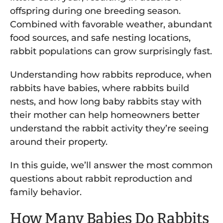
offspring during one breeding season.
Combined with favorable weather, abundant
food sources, and safe nesting locations,
rabbit populations can grow surprisingly fast.
Understanding how rabbits reproduce, when
rabbits have babies, where rabbits build
nests, and how long baby rabbits stay with
their mother can help homeowners better
understand the rabbit activity they’re seeing
around their property.
In this guide, we’ll answer the most common
questions about rabbit reproduction and
family behavior.
How Many Babies Do Rabbits