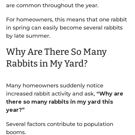
are common throughout the year.
For homeowners, this means that one rabbit
in spring can easily become several rabbits
by late summer.
Why Are There So Many
Rabbits in My Yard?
Many homeowners suddenly notice
increased rabbit activity and ask,
“Why are
there so many rabbits in my yard this
year?”
Several factors contribute to population
booms.