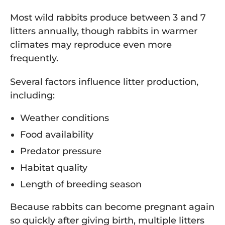
Most wild rabbits produce between 3 and 7
litters annually, though rabbits in warmer
climates may reproduce even more
frequently.
Several factors influence litter production,
including:
Weather conditions
Food availability
Predator pressure
Habitat quality
Length of breeding season
Because rabbits can become pregnant again
so quickly after giving birth, multiple litters