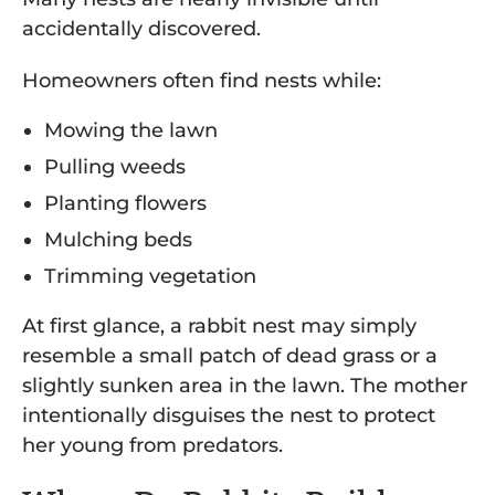
accidentally discovered.
Homeowners often find nests while:
Mowing the lawn
Pulling weeds
Planting flowers
Mulching beds
Trimming vegetation
At first glance, a rabbit nest may simply
resemble a small patch of dead grass or a
slightly sunken area in the lawn. The mother
intentionally disguises the nest to protect
her young from predators.