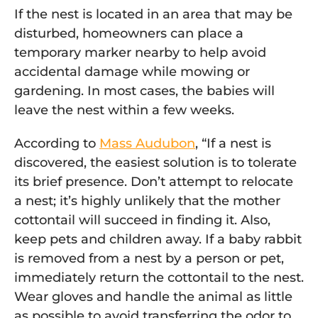
If the nest is located in an area that may be
disturbed, homeowners can place a
temporary marker nearby to help avoid
accidental damage while mowing or
gardening. In most cases, the babies will
leave the nest within a few weeks.
According to
Mass Audubon
,
“If a nest is
discovered, the easiest solution is to tolerate
its brief presence. Don’t attempt to relocate
a nest; it’s highly unlikely that the mother
cottontail will succeed in finding it. Also,
keep pets and children away. If a baby rabbit
is removed from a nest by a person or pet,
immediately return the cottontail to the nest.
Wear gloves and handle the animal as little
as possible to avoid transferring the odor to