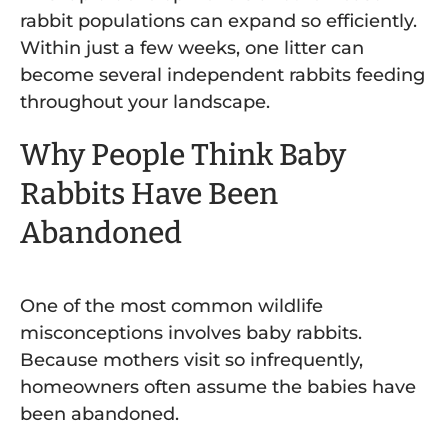
rabbit populations can expand so efficiently.
Within just a few weeks, one litter can
become several independent rabbits feeding
throughout your landscape.
Why People Think Baby
Rabbits Have Been
Abandoned
One of the most common wildlife
misconceptions involves baby rabbits.
Because mothers visit so infrequently,
homeowners often assume the babies have
been abandoned.