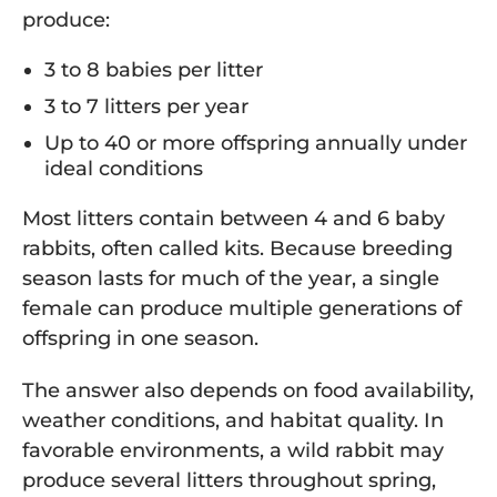
produce:
3 to 8 babies per litter
3 to 7 litters per year
Up to 40 or more offspring annually under
ideal conditions
Most litters contain between 4 and 6 baby
rabbits, often called kits. Because breeding
season lasts for much of the year, a single
female can produce multiple generations of
offspring in one season.
The answer also depends on food availability,
weather conditions, and habitat quality. In
favorable environments, a wild rabbit may
produce several litters throughout spring,