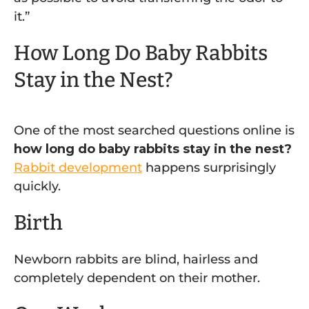
it.”
How Long Do Baby Rabbits
Stay in the Nest?
One of the most searched questions online is
how long do baby rabbits stay in the nest?
Rabbit development
happens surprisingly
quickly.
Birth
Newborn rabbits are blind, hairless and
completely dependent on their mother.