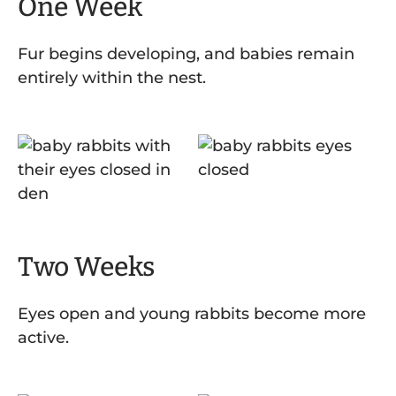
One Week
Fur begins developing, and babies remain
entirely within the nest.
Two Weeks
Eyes open and young rabbits become more
active.