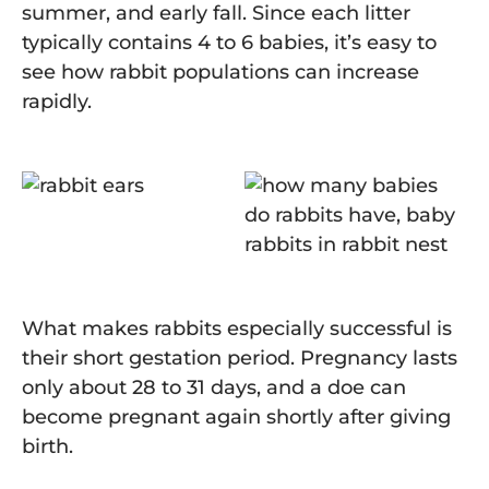
summer, and early fall. Since each litter
typically contains 4 to 6 babies, it’s easy to
see how rabbit populations can increase
rapidly.
What makes rabbits especially successful is
their short gestation period. Pregnancy lasts
only about 28 to 31 days, and a doe can
become pregnant again shortly after giving
birth.