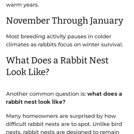
warm years.
November Through January
Most breeding activity pauses in colder
climates as rabbits focus on winter survival.
What Does a Rabbit Nest
Look Like?
Another common question is:
what does a
rabbit nest look like?
Many homeowners are surprised by how
difficult rabbit nests are to spot. Unlike bird
nests, rabbit nests are designed to remain