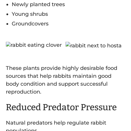
Newly planted trees
Young shrubs
Groundcovers
These plants provide highly desirable food
sources that help rabbits maintain good
body condition and support successful
reproduction.
Reduced Predator Pressure
Natural predators help regulate rabbit
populations.