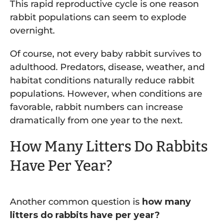
This rapid reproductive cycle is one reason
rabbit populations can seem to explode
overnight.
Of course, not every baby rabbit survives to
adulthood. Predators, disease, weather, and
habitat conditions naturally reduce rabbit
populations. However, when conditions are
favorable, rabbit numbers can increase
dramatically from one year to the next.
How Many Litters Do Rabbits
Have Per Year?
Another common question is
how many
litters do rabbits have per year?