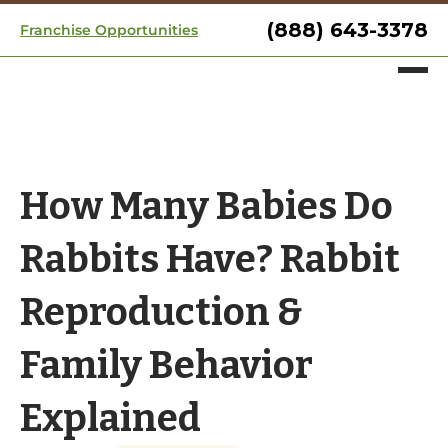
(888) 643-3378
Franchise Opportunities
How Many Babies Do
Rabbits Have? Rabbit
Reproduction &
Family Behavior
Explained