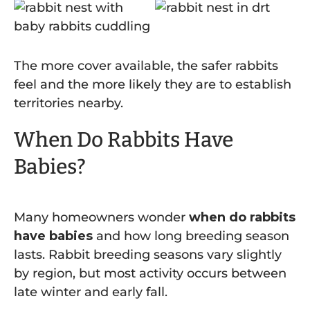
The more cover available, the safer rabbits
feel and the more likely they are to establish
territories nearby.
When Do Rabbits Have
Babies?
Many homeowners wonder
when do rabbits
have babies
and how long breeding season
lasts. Rabbit breeding seasons vary slightly
by region, but most activity occurs between
late winter and early fall.