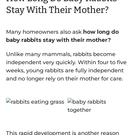
Stay With Their Mother?
Many homeowners also ask
how long do
baby rabbits stay with their mother?
Unlike many mammals, rabbits become
independent very quickly. Within four to five
weeks, young rabbits are fully independent
and no longer rely on their mother for care.
This rapid development is another reason