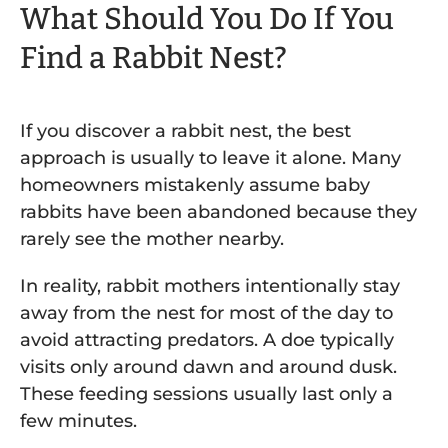
What Should You Do If You
Find a Rabbit Nest?
If you discover a rabbit nest, the best
approach is usually to leave it alone. Many
homeowners mistakenly assume baby
rabbits have been abandoned because they
rarely see the mother nearby.
In reality, rabbit mothers intentionally stay
away from the nest for most of the day to
avoid attracting predators. A doe typically
visits only around dawn and around dusk.
These feeding sessions usually last only a
few minutes.