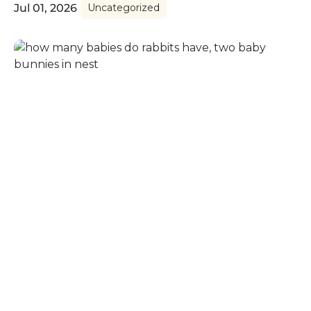
Jul 01, 2026
Uncategorized