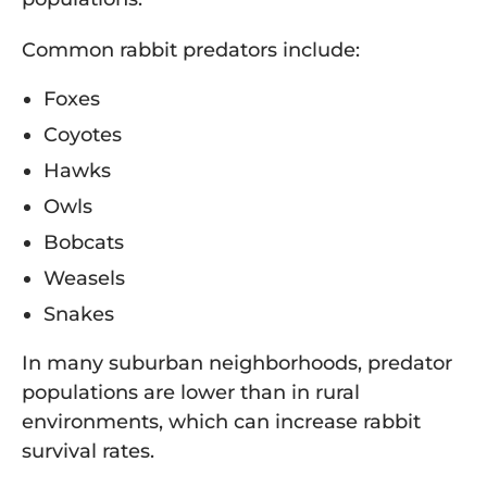
Common rabbit predators include:
Foxes
Coyotes
Hawks
Owls
Bobcats
Weasels
Snakes
In many suburban neighborhoods, predator
populations are lower than in rural
environments, which can increase rabbit
survival rates.