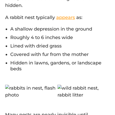
hidden.
A rabbit nest typically
appears
as:
A shallow depression in the ground
Roughly 4 to 6 inches wide
Lined with dried grass
Covered with fur from the mother
Hidden in lawns, gardens, or landscape
beds
Many nests are nearly invisible until