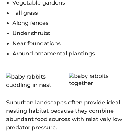
Vegetable gardens
Tall grass
Along fences
Under shrubs
Near foundations
Around ornamental plantings
Suburban landscapes often provide ideal
nesting habitat because they combine
abundant food sources with relatively low
predator pressure.