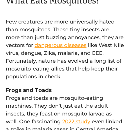
What Eats Mosquitoes?
Few creatures are more universally hated
than mosquitoes. These tiny insects are
more than just buzzing annoyances, they are
vectors for
dangerous diseases
like West Nile
virus, dengue, Zika, malaria, and EEE.
Fortunately, nature has evolved a long list of
mosquito-eating allies that help keep their
populations in check.
Frogs and Toads
Frogs and toads are mosquito-eating
machines. They don’t just eat the adult
insects, they feast on mosquito larvae as
well. One fascinating
2022 study
even linked
a spike in malaria cases in Central America