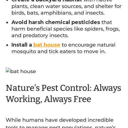
plants, clean water sources, and shelter for
birds, bats, amphibians, and insects.
Avoid harsh chemical pesticides
that
harm beneficial species like spiders, frogs,
and predatory insects.
Install a
bat house
to encourage natural
mosquito and tick eaters to move in.
Nature’s Pest Control: Always
Working, Always Free
While humans have developed incredible
tools to manage pest populations, nature’s