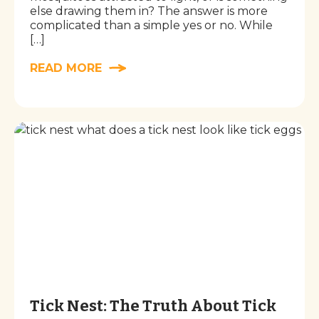
else drawing them in? The answer is more
complicated than a simple yes or no. While
[…]
READ MORE
Tick Nest: The Truth About Tick