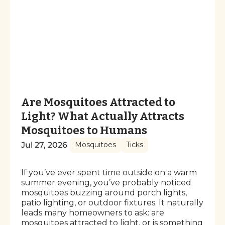
Are Mosquitoes Attracted to
Light? What Actually Attracts
Mosquitoes to Humans
Jul 27, 2026
Mosquitoes
Ticks
If you’ve ever spent time outside on a warm
summer evening, you’ve probably noticed
mosquitoes buzzing around porch lights,
patio lighting, or outdoor fixtures. It naturally
leads many homeowners to ask: are
mosquitoes attracted to light, or is something