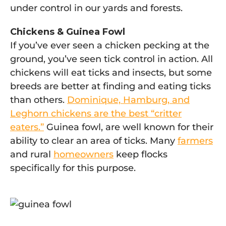
under control in our yards and forests.
Chickens & Guinea Fowl
If you’ve ever seen a chicken pecking at the
ground, you’ve seen tick control in action. All
chickens will eat ticks and insects, but some
breeds are better at finding and eating ticks
than others.
Dominique, Hamburg, and
Leghorn chickens are the best “critter
eaters.”
Guinea fowl, are well known for their
ability to clear an area of ticks. Many
farmers
and rural
homeowners
keep flocks
specifically for this purpose.