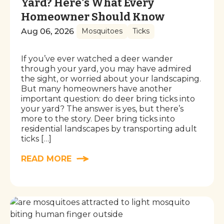
Yard? Here's What Every
Homeowner Should Know
Aug 06, 2026
Mosquitoes
Ticks
If you’ve ever watched a deer wander
through your yard, you may have admired
the sight, or worried about your landscaping.
But many homeowners have another
important question: do deer bring ticks into
your yard? The answer is yes, but there’s
more to the story. Deer bring ticks into
residential landscapes by transporting adult
ticks […]
READ MORE