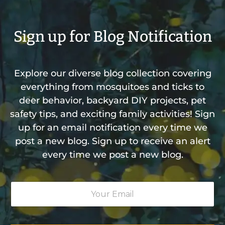
Sign up for Blog Notification
Explore our diverse blog collection covering
everything from mosquitoes and ticks to
deer behavior, backyard DIY projects, pet
safety tips, and exciting family activities! Sign
up for an email notification every time we
post a new blog. Sign up to receive an alert
every time we post a new blog.
Y
o
u
r
E