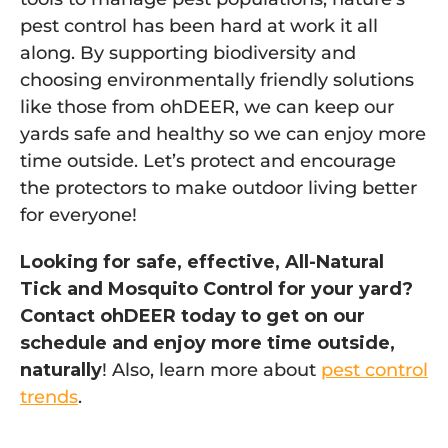
pest control has been hard at work it all
along. By supporting biodiversity and
choosing environmentally friendly solutions
like those from ohDEER, we can keep our
yards safe and healthy so we can enjoy more
time outside. Let’s protect and encourage
the protectors to make outdoor living better
for everyone!
Looking for safe, effective, All-Natural
Tick and Mosquito Control for your yard?
Contact ohDEER today to get on our
schedule and enjoy more time outside,
naturally
! Also, learn more about
pest control
trends
.