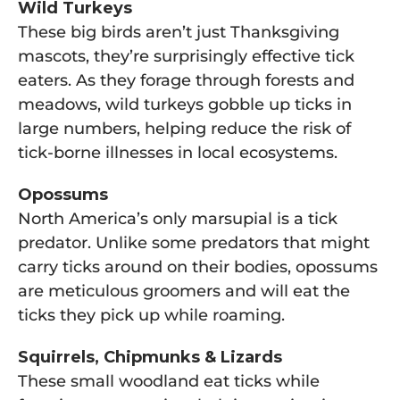
Wild Turkeys
These big birds aren’t just Thanksgiving
mascots, they’re surprisingly effective tick
eaters. As they forage through forests and
meadows, wild turkeys gobble up ticks in
large numbers, helping reduce the risk of
tick-borne illnesses in local ecosystems.
Opossums
North America’s only marsupial is a tick
predator. Unlike some predators that might
carry ticks around on their bodies, opossums
are meticulous groomers and will eat the
ticks they pick up while roaming.
Squirrels, Chipmunks & Lizards
These small woodland eat ticks while