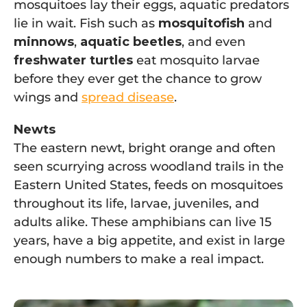
mosquitoes lay their eggs, aquatic predators
lie in wait. Fish such as
mosquitofish
and
minnows
,
aquatic beetles
, and even
freshwater turtles
eat mosquito larvae
before they ever get the chance to grow
wings and
spread disease
.
Newts
The eastern newt, bright orange and often
seen scurrying across woodland trails in the
Eastern United States, feeds on mosquitoes
throughout its life, larvae, juveniles, and
adults alike. These amphibians can live 15
years, have a big appetite, and exist in large
enough numbers to make a real impact.