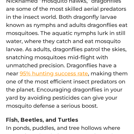
Nicknamed “mosquito hawks,” dragonflies
are some of the most skilled aerial predators
in the insect world. Both dragonfly larvae
known as nymphs and adults dragonflies eat
mosquitoes. The aquatic nymphs lurk in still
water, where they catch and eat mosquito
larvae. As adults, dragonflies patrol the skies,
snatching mosquitoes mid-flight with
unmatched precision. Dragonflies have a
near
95% hunting success rate
, making them
one of the most efficient insect predators on
the planet. Encouraging dragonflies in your
yard by avoiding pesticides can give your
mosquito defense a serious boost.
Fish, Beetles, and Turtles
In ponds, puddles, and tree hollows where