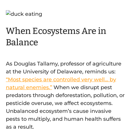
When Ecosystems Are in
Balance
As Douglas Tallamy, professor of agriculture
at the University of Delaware, reminds us:
“Most species are controlled very well… by
natural enemies.”
When we disrupt pest
predators through deforestation, pollution, or
pesticide overuse, we affect ecosystems.
Unbalanced ecosystem’s cause invasive
pests to multiply, and human health suffers
as a result.