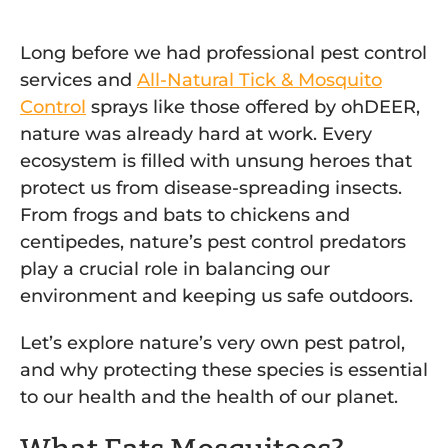
Long before we had professional pest control
services and
All-Natural Tick & Mosquito
Control
sprays like those offered by ohDEER,
nature was already hard at work. Every
ecosystem is filled with unsung heroes that
protect us from disease-spreading insects.
From frogs and bats to chickens and
centipedes, nature’s pest control predators
play a crucial role in balancing our
environment and keeping us safe outdoors.
Let’s explore nature’s very own pest patrol,
and why protecting these species is essential
to our health and the health of our planet.