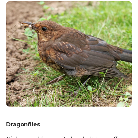
Dragonflies