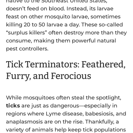
native to the Southeast United States,
doesn’t feed on blood. Instead, its larvae
feast on other mosquito larvae, sometimes
killing 20 to 50 larvae a day. These so-called
“surplus killers” often destroy more than they
consume, making them powerful natural
pest controllers.
Tick Terminators: Feathered,
Furry, and Ferocious
While mosquitoes often steal the spotlight,
ticks
are just as dangerous—especially in
regions where Lyme disease, babesiosis, and
anaplasmosis are on the rise. Thankfully, a
variety of animals help keep tick populations