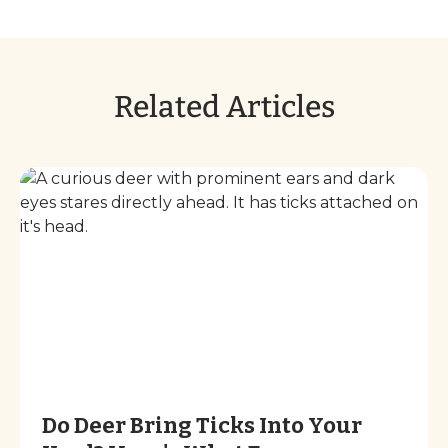
Related Articles
Do Deer Bring Ticks Into Your