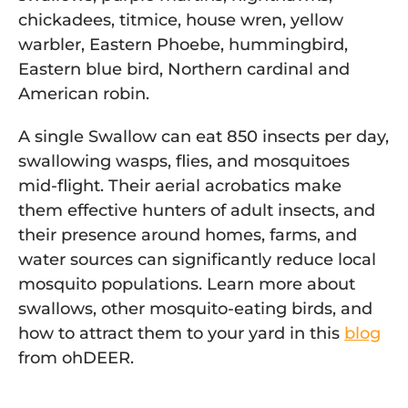
chickadees, titmice, house wren, yellow
warbler, Eastern Phoebe, hummingbird,
Eastern blue bird, Northern cardinal and
American robin.
A single Swallow can eat 850 insects per day,
swallowing wasps, flies, and mosquitoes
mid-flight. Their aerial acrobatics make
them effective hunters of adult insects, and
their presence around homes, farms, and
water sources can significantly reduce local
mosquito populations. Learn more about
swallows, other mosquito-eating birds, and
how to attract them to your yard in this
blog
from ohDEER.