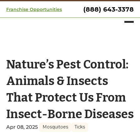
(888) 643-3378
Franchise Opportunities
Nature’s Pest Control:
Animals & Insects
That Protect Us From
Insect-Borne Diseases
Apr 08, 2025
Mosquitoes
Ticks