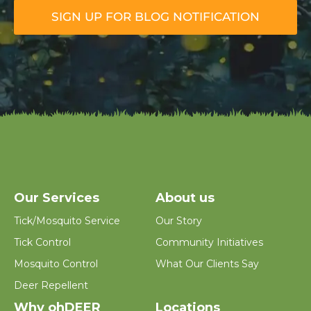
m
SIGN UP FOR BLOG NOTIFICATION
a
i
l
*
Our Services
About us
Tick/Mosquito Service
Our Story
Tick Control
Community Initiatives
Mosquito Control
What Our Clients Say
Deer Repellent
Why ohDEER
Locations