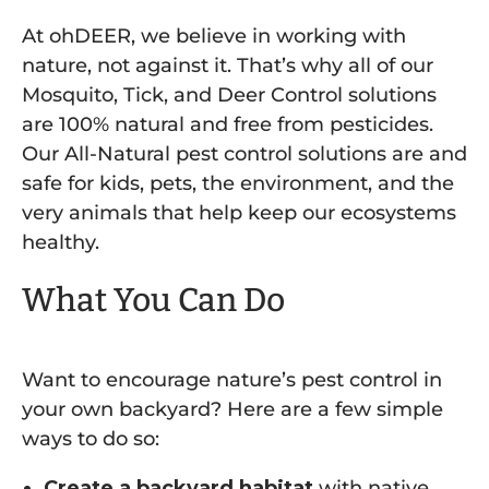
At ohDEER, we believe in working
with
nature, not against it. That’s why all of our
Mosquito, Tick, and Deer Control solutions
are 100% natural and free from pesticides.
Our All-Natural pest control solutions are and
safe for kids, pets, the environment, and the
very animals that help keep our ecosystems
healthy.
What You Can Do
Want to encourage nature’s pest control in
your own backyard? Here are a few simple
ways to do so:
Create a backyard habitat
with native