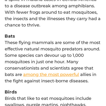
to a disease outbreak among amphibians.
With fewer frogs around to eat mosquitoes,
the insects and the illnesses they carry had a
chance to thrive.
Bats
These flying mammals are some of the most
effective natural mosquito predators around.
Some species can devour up to 1,000
mosquitoes in just one hour. Many
conservationists and scientists agree that
bats are
among the most powerful
allies in
the fight against insect-borne diseases.
Birds
Birds that like to eat mosquitoes include
swallows, purple martins, nighthawks,