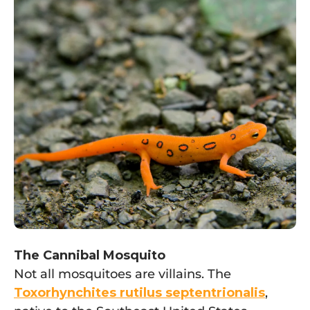
The Cannibal Mosquito
Not all mosquitoes are villains. The
Toxorhynchites rutilus septentrionalis
,