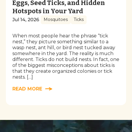
Eggs, Seed Ticks, and Hidden
Hotspots in Your Yard
Jul 14, 2026
Mosquitoes
Ticks
When most people hear the phrase “tick
nest,” they picture something similar to a
wasp nest, ant hill, or bird nest tucked away
somewhere in the yard. The reality is much
different. Ticks do not build nests. In fact, one
of the biggest misconceptions about ticks is
that they create organized colonies or tick
nests. […]
READ MORE