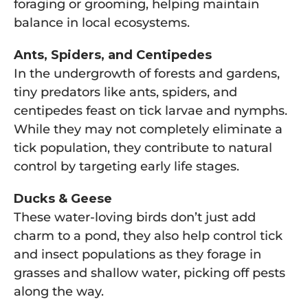
foraging or grooming, helping maintain
balance in local ecosystems.
Ants, Spiders, and Centipedes
In the undergrowth of forests and gardens,
tiny predators like ants, spiders, and
centipedes feast on tick larvae and nymphs.
While they may not completely eliminate a
tick population, they contribute to natural
control by targeting early life stages.
Ducks & Geese
These water-loving birds don’t just add
charm to a pond, they also help control tick
and insect populations as they forage in
grasses and shallow water, picking off pests
along the way.