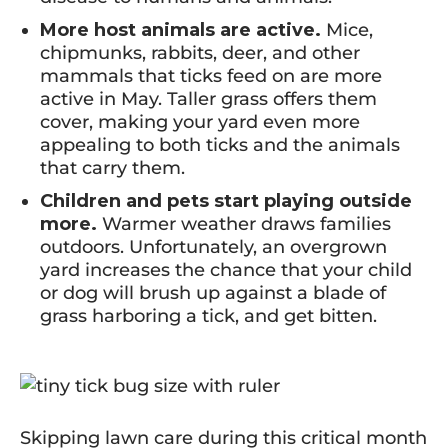
More host animals are active.
Mice,
chipmunks, rabbits, deer, and other
mammals that ticks feed on are more
active in May. Taller grass offers them
cover, making your yard even more
appealing to both ticks and the animals
that carry them.
Children and pets start playing outside
more.
Warmer weather draws families
outdoors. Unfortunately, an overgrown
yard increases the chance that your child
or dog will brush up against a blade of
grass harboring a tick, and get bitten.
Skipping lawn care during this critical month