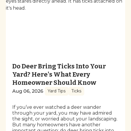
Do Deer Bring Ticks Into Your
Yard? Here's What Every
Homeowner Should Know
Aug 06, 2026
Yard Tips
Ticks
If you’ve ever watched a deer wander
through your yard, you may have admired
the sight, or worried about your landscaping.
But many homeowners have another
important question: do deer bring ticks into