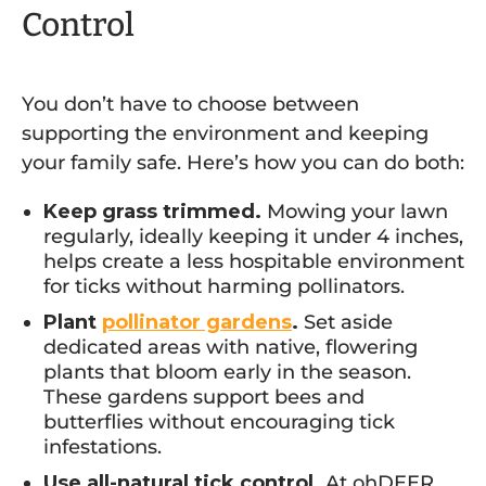
Control
You don’t have to choose between
supporting the environment and keeping
your family safe. Here’s how you can do both:
Keep grass trimmed.
Mowing your lawn
regularly, ideally keeping it under 4 inches,
helps create a less hospitable environment
for ticks without harming pollinators.
Plant
pollinator gardens
.
Set aside
dedicated areas with native, flowering
plants that bloom early in the season.
These gardens support bees and
butterflies without encouraging tick
infestations.
Use all-natural tick control.
At ohDEER,