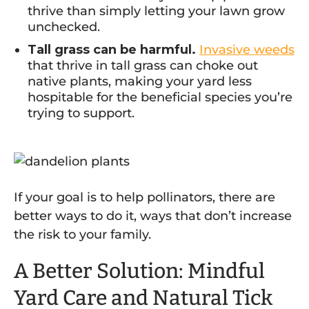
thrive than simply letting your lawn grow
unchecked.
Tall grass can be harmful.
Invasive weeds
that thrive in tall grass can choke out
native plants, making your yard less
hospitable for the beneficial species you’re
trying to support.
If your goal is to help pollinators, there are
better ways to do it, ways that don’t increase
the risk to your family.
A Better Solution: Mindful
Yard Care and Natural Tick