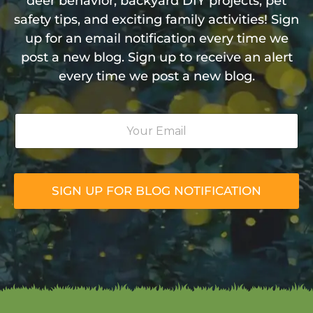
deer behavior, backyard DIY projects, pet
safety tips, and exciting family activities! Sign
up for an email notification every time we
post a new blog. Sign up to receive an alert
every time we post a new blog.
Y
o
u
r
E
m
SIGN UP FOR BLOG NOTIFICATION
a
i
l
*