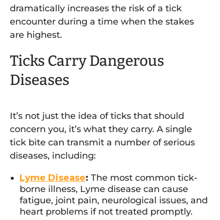
dramatically increases the risk of a tick
encounter during a time when the stakes
are highest.
Ticks Carry Dangerous
Diseases
It’s not just the idea of ticks that should
concern you, it’s what they carry. A single
tick bite can transmit a number of serious
diseases, including:
Lyme Disease
:
The most common tick-
borne illness, Lyme disease can cause
fatigue, joint pain, neurological issues, and
heart problems if not treated promptly.