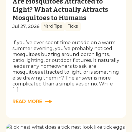
Are Mosquitoes Attracted to
Light? What Actually Attracts
Mosquitoes to Humans
Jul 27, 2026
Yard Tips
Ticks
If you’ve ever spent time outside on a warm
summer evening, you’ve probably noticed
mosquitoes buzzing around porch lights,
patio lighting, or outdoor fixtures. It naturally
leads many homeowners to ask: are
mosquitoes attracted to light, or is something
else drawing them in? The answer is more
complicated than a simple yes or no. While
[…]
READ MORE