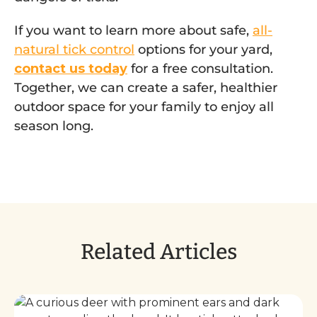
If you want to learn more about safe,
all-
natural tick control
options for your yard,
contact us today
for a free consultation.
Together, we can create a safer, healthier
outdoor space for your family to enjoy all
season long.
Related Articles