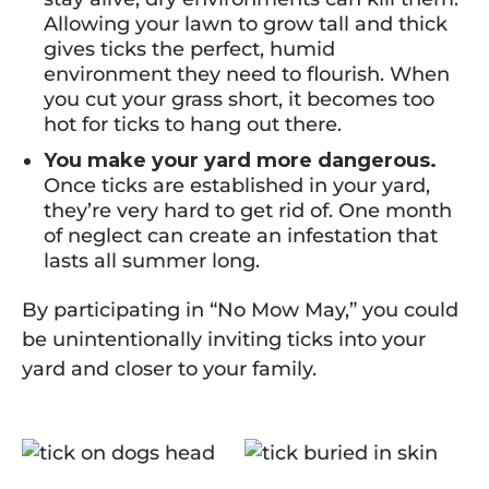
Allowing your lawn to grow tall and thick
gives ticks the perfect, humid
environment they need to flourish. When
you cut your grass short, it becomes too
hot for ticks to hang out there.
You make your yard more dangerous.
Once ticks are established in your yard,
they’re very hard to get rid of. One month
of neglect can create an infestation that
lasts all summer long.
By participating in “No Mow May,” you could
be unintentionally inviting ticks into your
yard and closer to your family.