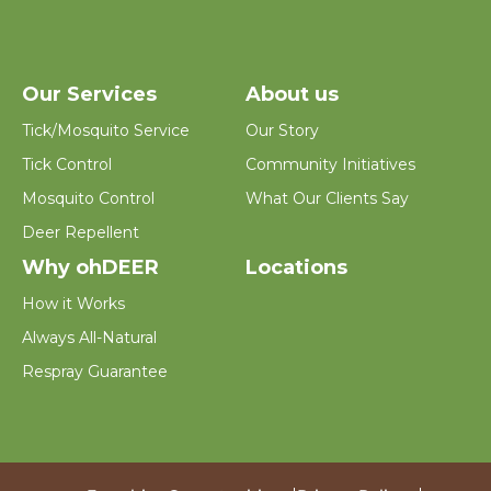
Our Services
About us
Tick/Mosquito Service
Our Story
Tick Control
Community Initiatives
Mosquito Control
What Our Clients Say
Deer Repellent
Why ohDEER
Locations
How it Works
Always All-Natural
Respray Guarantee