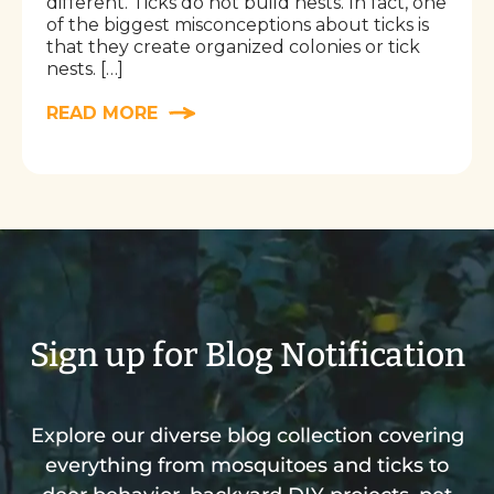
different. Ticks do not build nests. In fact, one
of the biggest misconceptions about ticks is
that they create organized colonies or tick
nests. […]
READ MORE
Sign up for Blog Notification
Explore our diverse blog collection covering
everything from mosquitoes and ticks to