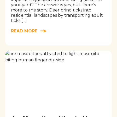
your yard? The answer is yes, but there’s
more to the story. Deer bring ticks into
residential landscapes by transporting adult
ticks […]
READ MORE