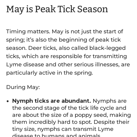
May is Peak Tick Season
Timing matters. May is not just the start of
spring; it’s also the beginning of peak tick
season. Deer ticks, also called black-legged
ticks, which are responsible for transmitting
Lyme disease and other serious illnesses, are
particularly active in the spring.
During May:
Nymph ticks are abundant.
Nymphs are
the second stage of the tick life cycle and
are about the size of a poppy seed, making
them incredibly hard to spot. Despite their
tiny size, nymphs can transmit Lyme
disease to humans and animals.