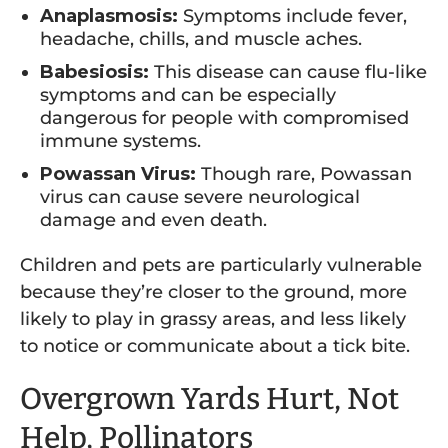
Anaplasmosis:
Symptoms include fever,
headache, chills, and muscle aches.
Babesiosis:
This disease can cause flu-like
symptoms and can be especially
dangerous for people with compromised
immune systems.
Powassan Virus:
Though rare, Powassan
virus can cause severe neurological
damage and even death.
Children and pets are particularly vulnerable
because they’re closer to the ground, more
likely to play in grassy areas, and less likely
to notice or communicate about a tick bite.
Overgrown Yards Hurt, Not
Help, Pollinators