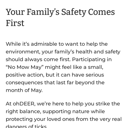
Your Family’s Safety Comes
First
While it’s admirable to want to help the
environment, your family’s health and safety
should always come first. Participating in
“No Mow May” might feel like a small,
positive action, but it can have serious
consequences that last far beyond the
month of May.
At ohDEER, we’re here to help you strike the
right balance, supporting nature while
protecting your loved ones from the very real
dangers of ticks.