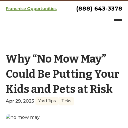
(888) 643-3378
Franchise Opportunities
Why “No Mow May”
Could Be Putting Your
Kids and Pets at Risk
Apr 29, 2025
Yard Tips
Ticks