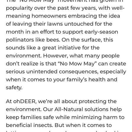
The “No Mow May” movement has grown in
popularity over the past few years, with well-
meaning homeowners embracing the idea
of leaving their lawns untouched for the
month in an effort to support early-season
pollinators like bees. On the surface, this
sounds like a great initiative for the
environment. However, what many people
don’t realize is that “No Mow May” can create
serious unintended consequences, especially
when it comes to your family’s health and
safety.
At ohDEER, we’re all about protecting the
environment. Our All-Natural solutions help
keep families safe while minimizing harm to
beneficial insects. But when it comes to