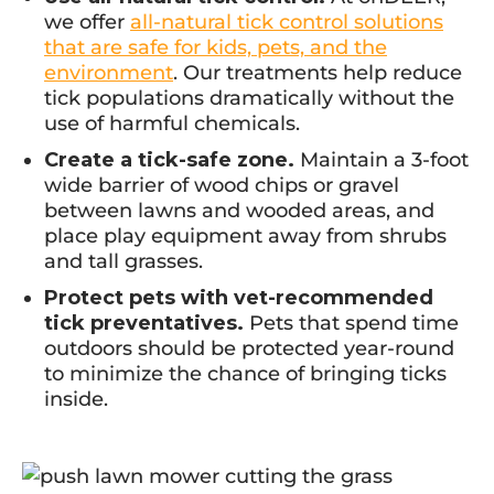
we offer
all-natural tick control solutions
that are safe for kids, pets, and the
environment
. Our treatments help reduce
tick populations dramatically without the
use of harmful chemicals.
Create a tick-safe zone.
Maintain a 3-foot
wide barrier of wood chips or gravel
between lawns and wooded areas, and
place play equipment away from shrubs
and tall grasses.
Protect pets with vet-recommended
tick preventatives.
Pets that spend time
outdoors should be protected year-round
to minimize the chance of bringing ticks
inside.