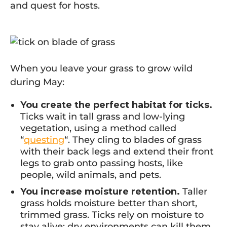
and quest for hosts.
When you leave your grass to grow wild
during May:
You create the perfect habitat for ticks.
Ticks wait in tall grass and low-lying
vegetation, using a method called
“
questing
“. They cling to blades of grass
with their back legs and extend their front
legs to grab onto passing hosts, like
people, wild animals, and pets.
You increase moisture retention.
Taller
grass holds moisture better than short,
trimmed grass. Ticks rely on moisture to
stay alive; dry environments can kill them.