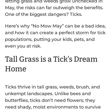
letting grass and weeds grow unchecked in
May, the risks can far outweigh the benefits.
One of the biggest dangers? Ticks.
Here’s why “No Mow May” can be a bad idea,
and how it can create a perfect storm for tick
populations, putting your kids, pets, and
even you at risk.
Tall Grass is a Tick’s Dream
Home
Ticks thrive in tall grass, weeds, brush, and
unkempt landscapes. Unlike bees and
butterflies, ticks don’t need flowers; they
need shady, moist environments to survive