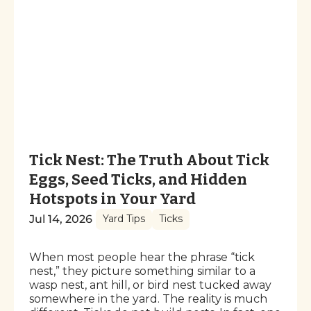
Tick Nest: The Truth About Tick
Eggs, Seed Ticks, and Hidden
Hotspots in Your Yard
Jul 14, 2026
Yard Tips
Ticks
When most people hear the phrase “tick
nest,” they picture something similar to a
wasp nest, ant hill, or bird nest tucked away
somewhere in the yard. The reality is much