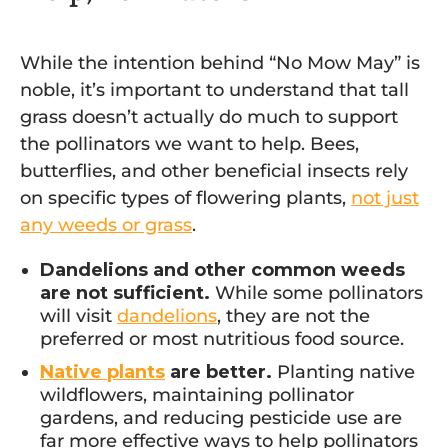
While the intention behind “No Mow May” is
noble, it’s important to understand that tall
grass doesn’t actually do much to support
the pollinators we want to help. Bees,
butterflies, and other beneficial insects rely
on specific types of flowering plants,
not just
any weeds or grass
.
Dandelions and other common weeds
are not sufficient.
While some pollinators
will visit
dandelions
, they are not the
preferred or most nutritious food source.
Native plants
are better.
Planting native
wildflowers, maintaining pollinator
gardens, and reducing pesticide use are
far more effective ways to help pollinators